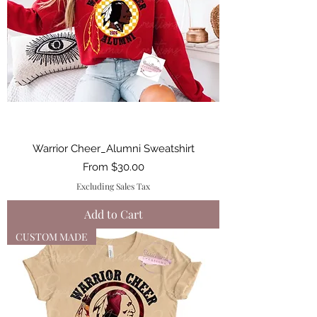
Warrior Cheer_Alumni Sweatshirt
Sale Price
From
$30.00
Excluding Sales Tax
Add to Cart
CUSTOM MADE