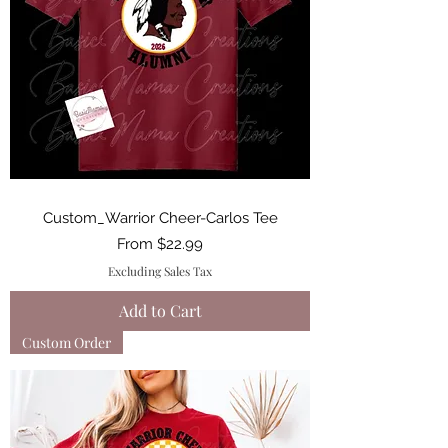
Custom_Warrior Cheer-Carlos Tee
Sale Price
From
$22.99
Excluding Sales Tax
Add to Cart
Custom Order