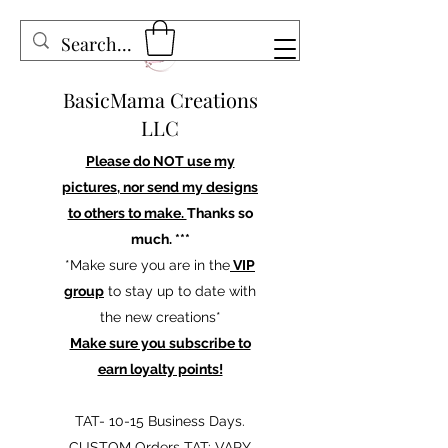
BasicMama Creations
LLC
Please do NOT use my
pictures, nor send my designs
to others to make.
Thanks so
much. ***
*Make sure you are in the
VIP
group
to stay up to date with
the new creations*
Make sure you subscribe to
earn loyalty points!
TAT- 10-15 Business Days.
CUSTOM Orders TAT: VARY