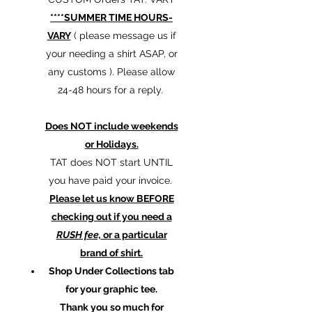
****SUMMER TIME HOURS-
VARY
( please message us if
your needing a shirt ASAP, or
any customs ). Please allow
24-48 hours for a reply.
Does NOT include weekends
or Holidays.
TAT does NOT start UNTIL
you have paid your invoice.
Please let us know BEFORE
checking out if you need a
RUSH fee,
or a particular
brand of shirt.
Shop Under Collections tab
for your graphic tee.
Thank you so much for