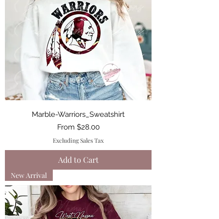
Marble-Warriors_Sweatshirt
Sale Price
From
$28.00
Excluding Sales Tax
Add to Cart
New Arrival