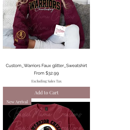
Custom_Warriors Faux glitter_Sweatshirt
Sale Price
From
$32.99
Excluding Sales Tax
Add to Cart
New Arrival