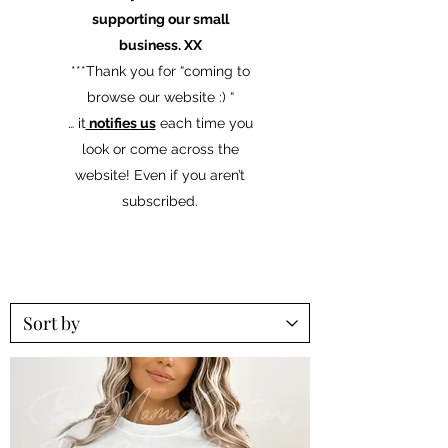
supporting our small
business. XX
​***Thank you for “coming to
browse our website :) “
… it
notifies us
each time you
look or come across the
website! Even if you aren’t
subscribed.