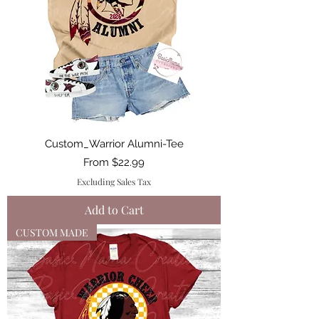
Custom_Warrior Alumni-Tee
Sale Price
From
$22.99
Excluding Sales Tax
Add to Cart
CUSTOM MADE