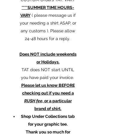
****SUMMER TIME HOURS-
VARY
( please message us if
your needing a shirt ASAP, or
any customs ). Please allow
24-48 hours for a reply.
Does NOT include weekends
or Holidays.
TAT does NOT start UNTIL
you have paid your invoice.
Please let us know BEFORE
checking out if you need a
RUSH fee,
or a particular
brand of shirt.
Shop Under Collections tab
for your graphic tee.
Thank you so much for