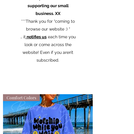
supporting our small
business. XX
​***Thank you for “coming to
browse our website :) “
… it
notifies us
each time you
look or come across the
website! Even if you aren’t
subscribed.
Comfort Colors