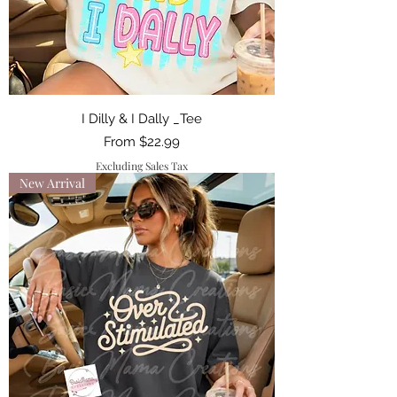
I Dilly & I Dally _Tee
Sale Price
From
$22.99
Excluding Sales Tax
New Arrival