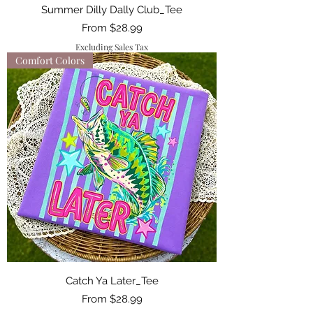
Summer Dilly Dally Club_Tee
Sale Price
From
$28.99
Excluding Sales Tax
Comfort Colors
Catch Ya Later_Tee
Sale Price
From
$28.99