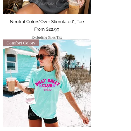
Neutral Colors"Over Stimulated"_Tee
Sale Price
From
$22.99
Excluding Sales Tax
Comfort Colors