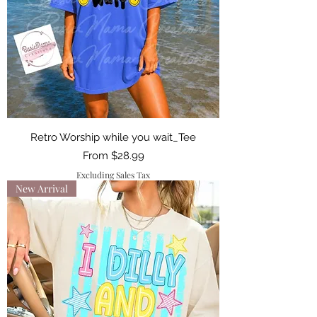
Retro Worship while you wait_Tee
Sale Price
From
$28.99
Excluding Sales Tax
New Arrival