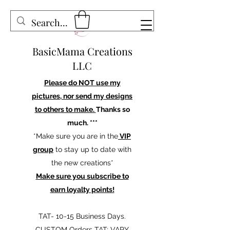
BasicMama Creations
LLC
Please do NOT use my
pictures, nor send my designs
to others to make.
Thanks so
much. ***
*Make sure you are in the
VIP
group
to stay up to date with
the new creations*
Make sure you subscribe to
earn loyalty points!
TAT- 10-15 Business Days.
CUSTOM Orders TAT: VARY