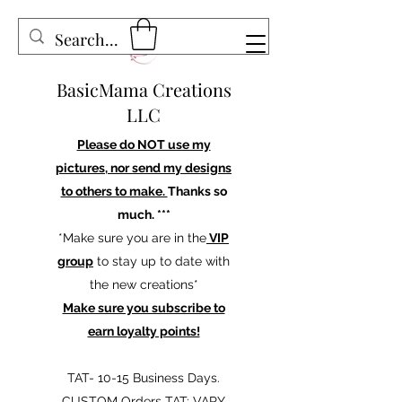
BasicMama Creations
LLC
Please do NOT use my
pictures, nor send my designs
to others to make.
Thanks so
much. ***
*Make sure you are in the
VIP
group
to stay up to date with
the new creations*
Make sure you subscribe to
earn loyalty points!
TAT- 10-15 Business Days.
CUSTOM Orders TAT: VARY