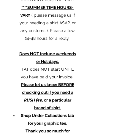
****SUMMER TIME HOURS-
VARY
( please message us if
your needing a shirt ASAP, or
any customs ). Please allow
24-48 hours for a reply.
Does NOT include weekends
or Holidays.
TAT does NOT start UNTIL
you have paid your invoice.
Please let us know BEFORE
checking out if you need a
RUSH fee,
or a particular
brand of shirt.
Shop Under Collections tab
for your graphic tee.
Thank you so much for