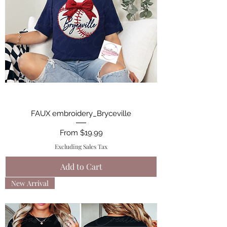
FAUX embroidery_Bryceville
Sale Price
From
$19.99
Excluding Sales Tax
Add to Cart
New Arrival