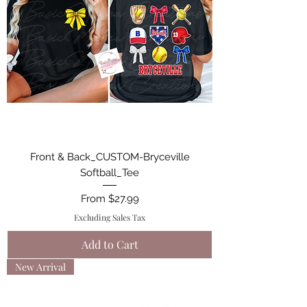
Front & Back_CUSTOM-Bryceville
Softball_Tee
Sale Price
From
$27.99
Excluding Sales Tax
Add to Cart
New Arrival