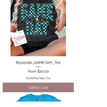
Bryceville_GAME DAY_Tee
Sale Price
From
$20.00
Excluding Sales Tax
Add to Cart