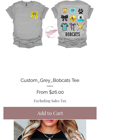
Custom_Grey_Bobcats Tee
Sale Price
From
$26.00
Excluding Sales Tax
Add to Cart