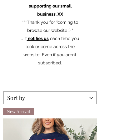
supporting our small
business. XX
​***Thank you for “coming to
browse our website :) “
… it
notifies us
each time you
look or come across the
website! Even if you aren’t
subscribed.
New Arrival