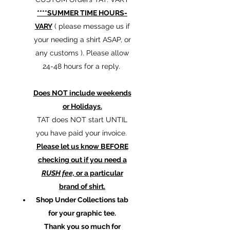
****SUMMER TIME HOURS-
VARY
( please message us if
your needing a shirt ASAP, or
any customs ). Please allow
24-48 hours for a reply.
Does NOT include weekends
or Holidays.
TAT does NOT start UNTIL
you have paid your invoice.
Please let us know BEFORE
checking out if you need a
RUSH fee,
or a particular
brand of shirt.
Shop Under Collections tab
for your graphic tee.
Thank you so much for