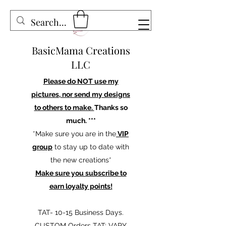
BasicMama Creations
LLC
Please do NOT use my
pictures, nor send my designs
to others to make.
Thanks so
much. ***
*Make sure you are in the
VIP
group
to stay up to date with
the new creations*
Make sure you subscribe to
earn loyalty points!
TAT- 10-15 Business Days.
CUSTOM Orders TAT: VARY