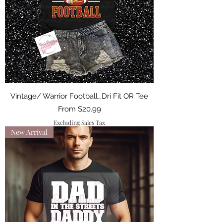
Vintage/ Warrior Football_Dri Fit OR Tee
Sale Price
From
$20.99
Excluding Sales Tax
New Arrival