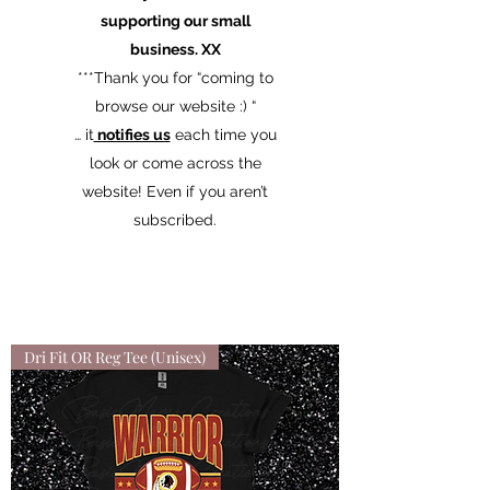
supporting our small
business. XX
​***Thank you for “coming to
browse our website :) “
… it
notifies us
each time you
look or come across the
website! Even if you aren’t
subscribed.
Dri Fit OR Reg Tee (Unisex)