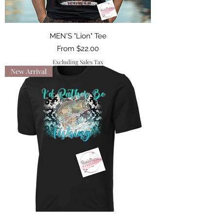
MEN'S "Lion" Tee
Sale Price
From
$22.00
Excluding Sales Tax
New Arrival