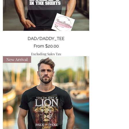
DAD/DADDY_TEE
Sale Price
From
$20.00
Excluding Sales Tax
New Arrival