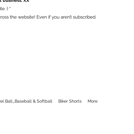
l business. XX
e :) “
ss the website! Even if you aren’t subscribed.
el Ball_Baseball & Softball
Biker Shorts
More