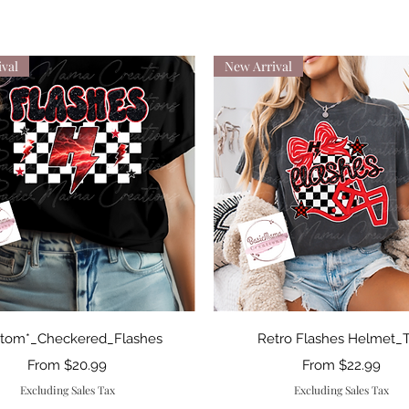
val
New Arrival
Quick View
Quick View
stom*_Checkered_Flashes
Retro Flashes Helmet_
Sale Price
Sale Price
From
$20.99
From
$22.99
Excluding Sales Tax
Excluding Sales Tax