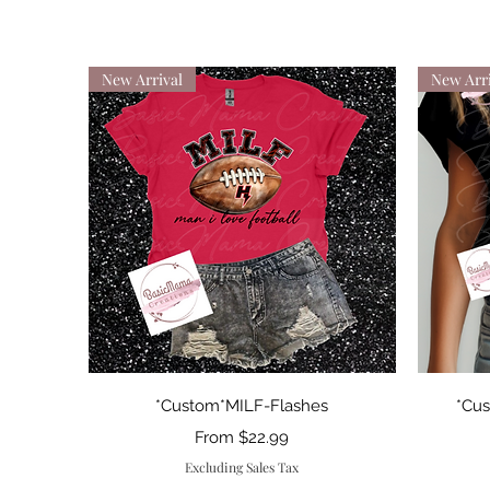
New Arrival
New Arri
Quick View
*Custom*MILF-Flashes
*Cu
Sale Price
From
$22.99
Excluding Sales Tax