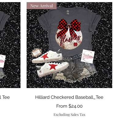
New Arrival
Quick View
l Tee
Hilliard Checkered Baseball_Tee
Sale Price
From
$24.00
Excluding Sales Tax