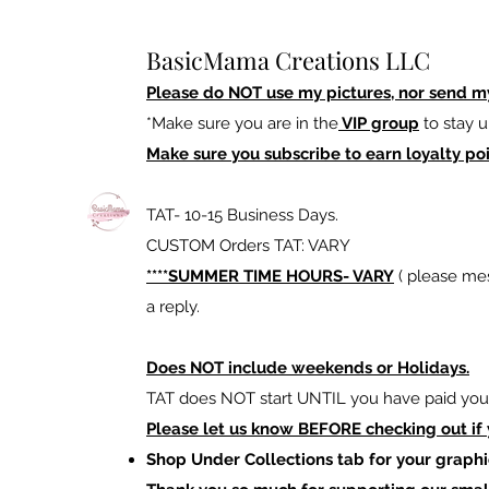
BasicMama Creations LLC
Please do NOT use my pictures, nor send m
*Make sure you are in the
VIP group
to stay u
Make sure you subscribe to earn loyalty poi
TAT- 10-15 Business Days.
CUSTOM Orders TAT: VARY
****SUMMER TIME HOURS- VARY
( please mes
a reply.
Does NOT include weekends or Holidays.
TAT does NOT start UNTIL you have paid your
Please let us know BEFORE checking out if
Shop Under Collections tab for your graphi