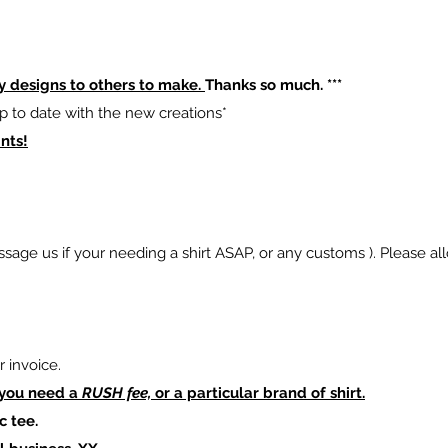
y designs to others to make.
Thanks so much. ***
p to date with the new creations*
nts!
sage us if your needing a shirt ASAP, or any customs ). Please al
 invoice.
 you need a
RUSH fee,
or a particular brand of shirt.
c tee.