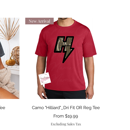
New Arrival
Quick View
Tee
Camo "Hilliard"_Dri Fit OR Reg Tee
Sale Price
From
$19.99
Excluding Sales Tax