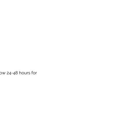
low 24-48 hours for