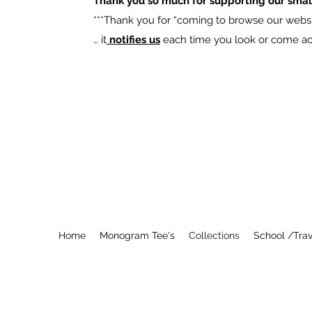
Thank you so much for supporting our smal
​***Thank you for “coming to browse our websit
… it
notifies us
each time you look or come acro
Home
Monogram Tee's
Collections
School /Trav