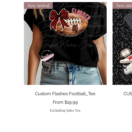
New Arrival
New Arri
Quick View
Custom Flashes Football_Tee
CUS
Sale Price
From
$19.99
Excluding Sales Tax