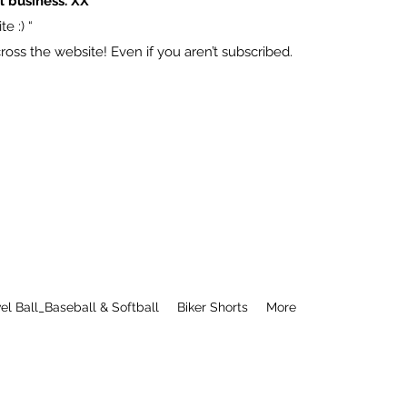
l business. XX
e :) “
ss the website! Even if you aren’t subscribed.
el Ball_Baseball & Softball
Biker Shorts
More