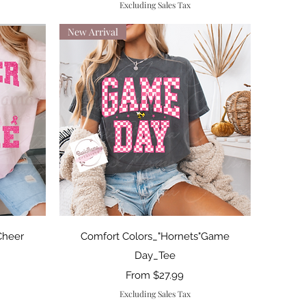
Excluding Sales Tax
New Arrival
Quick View
Cheer
Comfort Colors_"Hornets"Game
Day_Tee
Sale Price
From
$27.99
Excluding Sales Tax