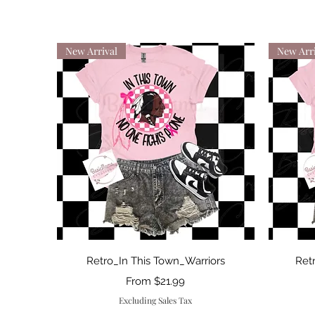
New Arrival
New Arri
Quick View
Retro_In This Town_Warriors
Ret
Sale Price
From
$21.99
Excluding Sales Tax