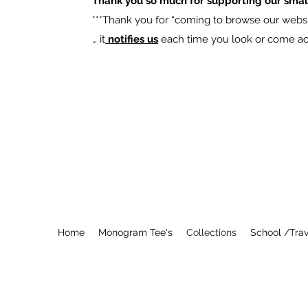
Thank you so much for supporting our smal
​***Thank you for “coming to browse our websit
… it
notifies us
each time you look or come acro
Home
Monogram Tee's
Collections
School /Trav