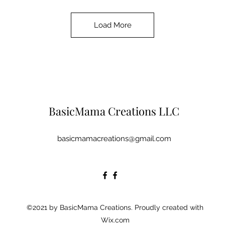
Load More
BasicMama Creations LLC
basicmamacreations@gmail.com
©2021 by BasicMama Creations. Proudly created with
Wix.com