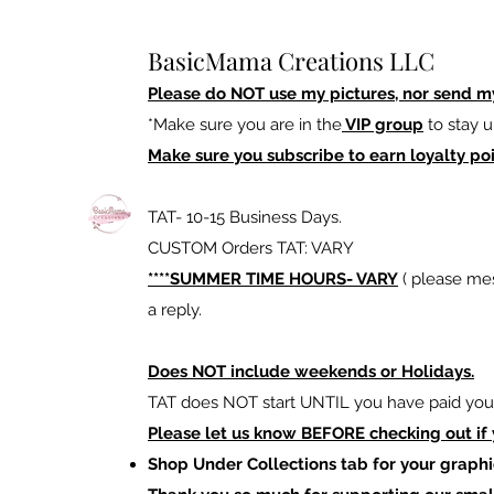
BasicMama Creations LLC
Please do NOT use my pictures, nor send m
*Make sure you are in the
VIP group
to stay u
Make sure you subscribe to earn loyalty poi
TAT- 10-15 Business Days.
CUSTOM Orders TAT: VARY
****SUMMER TIME HOURS- VARY
( please mes
a reply.
Does NOT include weekends or Holidays.
TAT does NOT start UNTIL you have paid your
Please let us know BEFORE checking out if
Shop Under Collections tab for your graphi