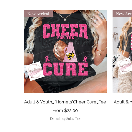
New Arrival
New Arri
Quick View
Adult & Youth_"Hornets"Cheer Cure_Tee
Adult & 
Sale Price
From
$22.00
Excluding Sales Tax