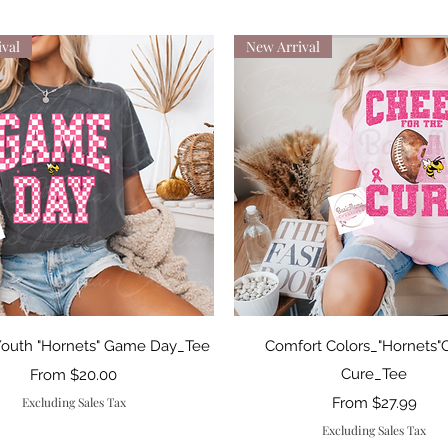
val
New Arrival
Quick View
Quick View
Youth "Hornets" Game Day_Tee
Comfort Colors_"Hornets"
Sale Price
Cure_Tee
From
$20.00
Sale Price
Excluding Sales Tax
From
$27.99
Excluding Sales Tax