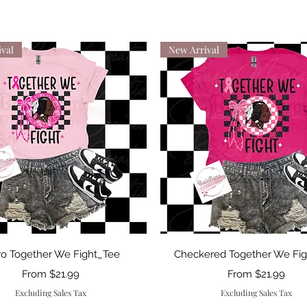
val
New Arrival
Quick View
Quick View
ro Together We Fight_Tee
Checkered Together We Fi
Sale Price
Sale Price
From
$21.99
From
$21.99
Excluding Sales Tax
Excluding Sales Tax