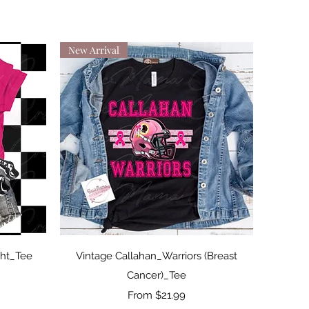
New Arrival
Quick View
ght_Tee
Vintage Callahan_Warriors (Breast
Cancer)_Tee
Sale Price
From
$21.99