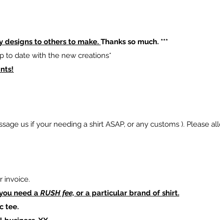
y designs to others to make.
Thanks so much. ***
p to date with the new creations*
nts!
sage us if your needing a shirt ASAP, or any customs ). Please al
 invoice.
 you need a
RUSH fee,
or a particular brand of shirt.
c tee.