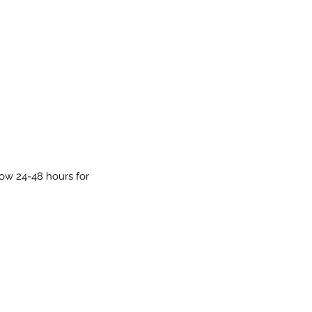
low 24-48 hours for