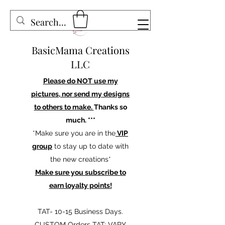
BasicMama Creations
LLC
Please do NOT use my
pictures, nor send my designs
to others to make.
Thanks so
much. ***
*Make sure you are in the
VIP
group
to stay up to date with
the new creations*
Make sure you subscribe to
earn loyalty points!
TAT- 10-15 Business Days.
CUSTOM Orders TAT: VARY