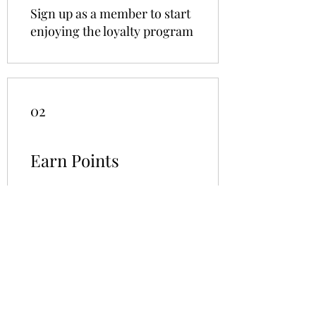
Sign up as a member to start
enjoying the loyalty program
02
Earn Points
Purchase a product
Get 5 points
Sign up to the site
Get 10 points