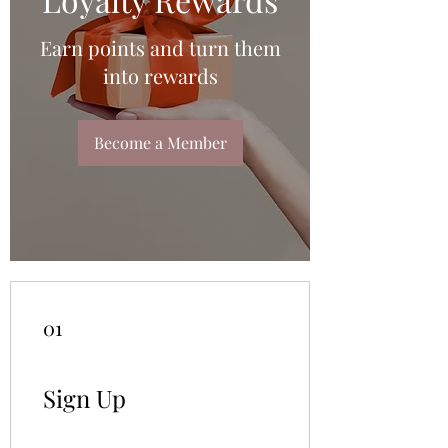
Earn points and turn them
into rewards
Become a Member
01
Sign Up