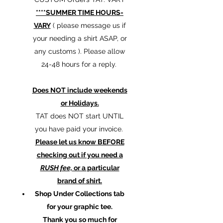
****SUMMER TIME HOURS-
VARY
( please message us if
your needing a shirt ASAP, or
any customs ). Please allow
24-48 hours for a reply.
Does NOT include weekends
or Holidays.
TAT does NOT start UNTIL
you have paid your invoice.
Please let us know BEFORE
checking out if you need a
RUSH fee,
or a particular
brand of shirt.
Shop Under Collections tab
for your graphic tee.
Thank you so much for