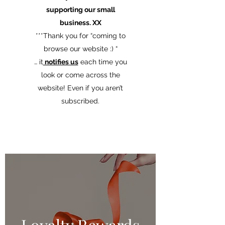
supporting our small
business. XX
​***Thank you for “coming to
browse our website :) “
… it
notifies us
each time you
look or come across the
website! Even if you aren’t
subscribed.
Loyalty Rewards