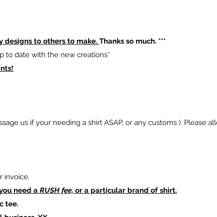
y designs to others to make.
Thanks so much. ***
p to date with the new creations*
nts!
sage us if your needing a shirt ASAP, or any customs ). Please al
 invoice.
 you need a
RUSH fee,
or a particular brand of shirt.
c tee.