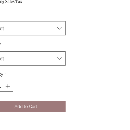
Price
ng Sales Tax
ct
*
ct
ty
*
Add to Cart