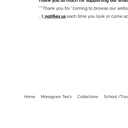
Thank you so much for supporting our smal
​***Thank you for “coming to browse our websit
… it
notifies us
each time you look or come acro
Home
Monogram Tee's
Collections
School /Trav