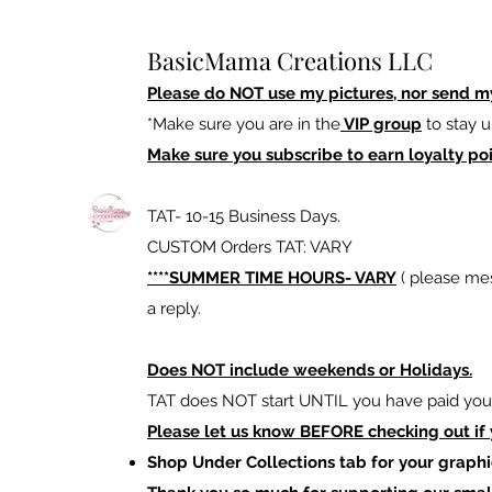
BasicMama Creations LLC
Please do NOT use my pictures, nor send m
*Make sure you are in the
VIP group
to stay u
Make sure you subscribe to earn loyalty poi
TAT- 10-15 Business Days.
CUSTOM Orders TAT: VARY
****SUMMER TIME HOURS- VARY
( please mes
a reply.
Does NOT include weekends or Holidays.
TAT does NOT start UNTIL you have paid your
Please let us know BEFORE checking out if
Shop Under Collections tab for your graphi