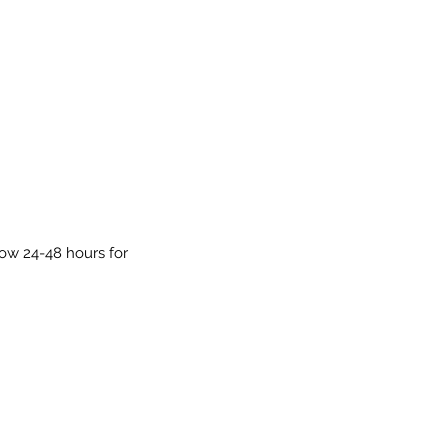
low 24-48 hours for