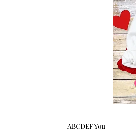
ABCDEF You