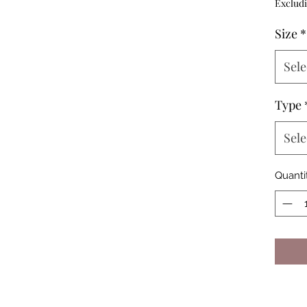
Excludi
Size
*
Sele
Type
Sele
Quanti