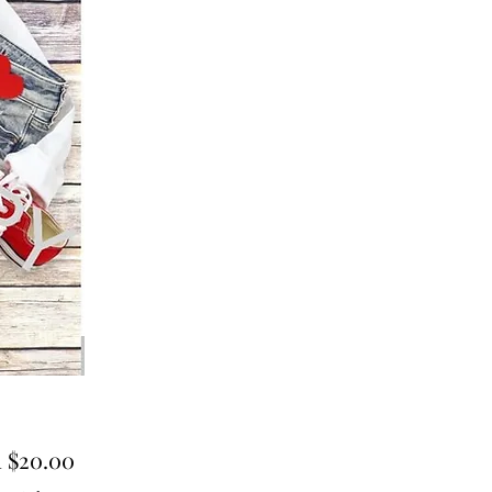
Sale
m
$20.00