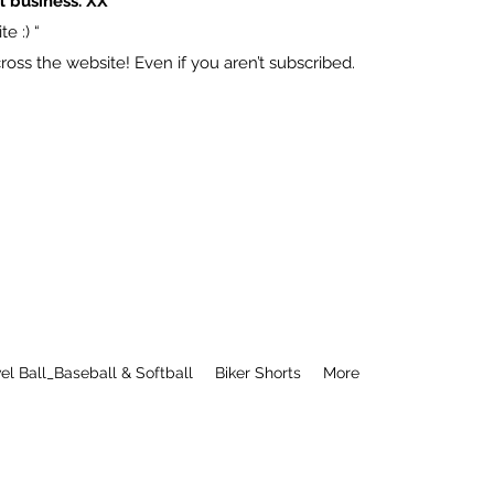
l business. XX
e :) “
ss the website! Even if you aren’t subscribed.
el Ball_Baseball & Softball
Biker Shorts
More