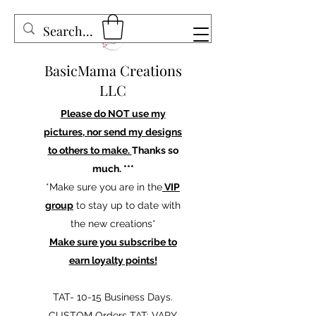
BasicMama Creations
LLC
Please do NOT use my
pictures, nor send my designs
to others to make.
Thanks so
much. ***
*Make sure you are in the
VIP
group
to stay up to date with
the new creations*
Make sure you subscribe to
earn loyalty points!
TAT- 10-15 Business Days.
CUSTOM Orders TAT: VARY