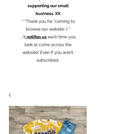
supporting our small
business. XX
​***Thank you for “coming to
browse our website :) “
… it
notifies us
each time you
look or come across the
website! Even if you aren’t
subscribed.