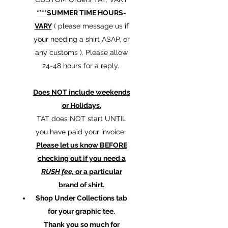
****SUMMER TIME HOURS-
VARY
( please message us if
your needing a shirt ASAP, or
any customs ). Please allow
24-48 hours for a reply.
Does NOT include weekends
or Holidays.
TAT does NOT start UNTIL
you have paid your invoice.
Please let us know BEFORE
checking out if you need a
RUSH fee,
or a particular
brand of shirt.
Shop Under Collections tab
for your graphic tee.
Thank you so much for