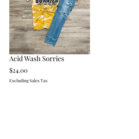
Acid Wash Sorries
Price
$24.00
Excluding Sales Tax
Size
*
Quantity
*