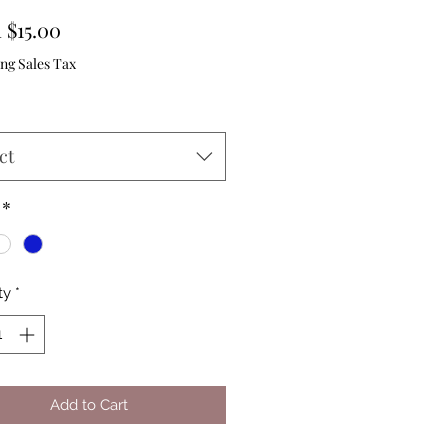
Sale
m
$15.00
Price
ng Sales Tax
ct
*
ty
*
Add to Cart