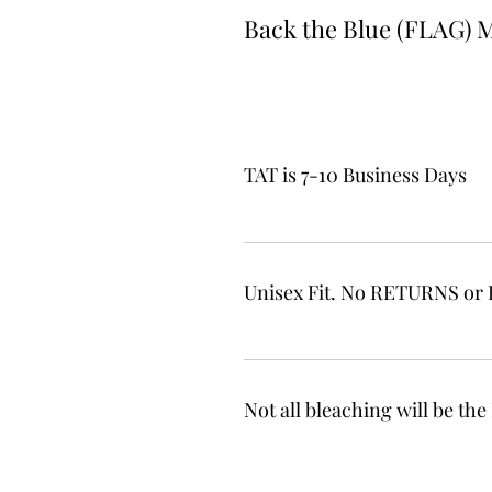
Back the Blue (FLAG) 
TAT is 7-10 Business Days
Unisex Fit. No RETURNS o
Not all bleaching will be t