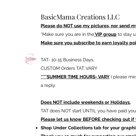
BasicMama Creations LLC
Please do NOT use my pictures, nor send m
*Make sure you are in the
VIP group
to stay u
Make sure you subscribe to earn loyalty poi
TAT- 10-15 Business Days.
CUSTOM Orders TAT: VARY
****SUMMER TIME HOURS- VARY
( please mes
a reply.
Does NOT include weekends or Holidays.
TAT does NOT start UNTIL you have paid your
Please let us know BEFORE checking out if
Shop Under Collections tab for your graphi