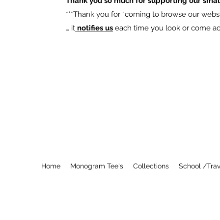
Thank you so much for supporting our smal
​***Thank you for “coming to browse our websit
… it
notifies us
each time you look or come acro
Home
Monogram Tee's
Collections
School /Trav