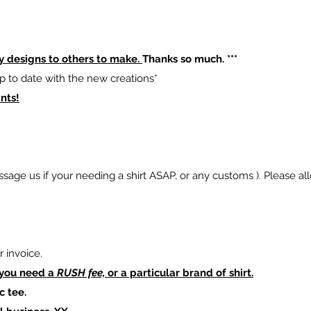
y designs to others to make.
Thanks so much. ***
p to date with the new creations*
nts!
sage us if your needing a shirt ASAP, or any customs ). Please al
 invoice.
 you need a
RUSH fee,
or a particular brand of shirt.
c tee.