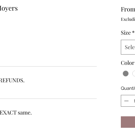
Moyers
Fro
Excludi
Size
*
Sele
Color
r REFUNDS.
Quanti
he EXACT same.