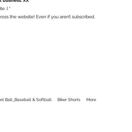
l business. XX
e :) “
ss the website! Even if you aren’t subscribed.
el Ball_Baseball & Softball
Biker Shorts
More