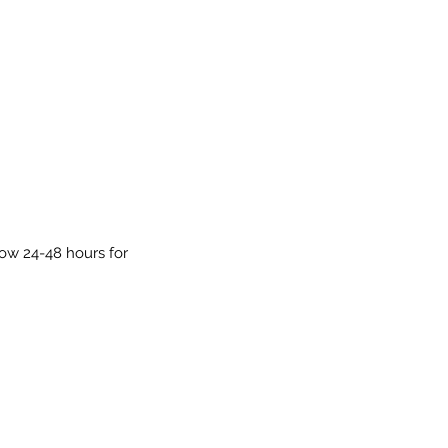
low 24-48 hours for