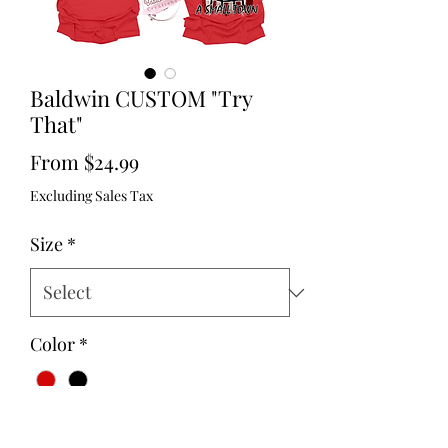
Baldwin CUSTOM "Try
That"
Sale
From
$24.99
Price
Excluding Sales Tax
Size
*
Color
*
Quantity
*