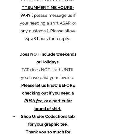
****SUMMER TIME HOURS-
VARY
( please message us if
your needing a shirt ASAP, or
any customs ). Please allow
24-48 hours for a reply.
Does NOT include weekends
or Holidays.
TAT does NOT start UNTIL
you have paid your invoice.
Please let us know BEFORE
checking out if you need a
RUSH fee,
or a particular
brand of shirt.
Shop Under Collections tab
for your graphic tee.
Thank you so much for