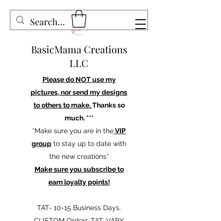
BasicMama Creations
LLC
Please do NOT use my
pictures, nor send my designs
to others to make.
Thanks so
much. ***
*Make sure you are in the
VIP
group
to stay up to date with
the new creations*
Make sure you subscribe to
earn loyalty points!
TAT- 10-15 Business Days.
CUSTOM Orders TAT: VARY