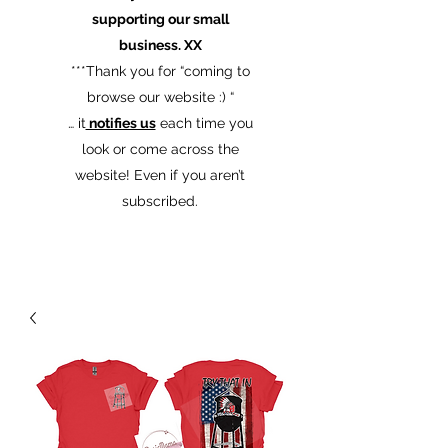
supporting our small
business. XX
​***Thank you for “coming to
browse our website :) “
… it
notifies us
each time you
look or come across the
website! Even if you aren’t
subscribed.