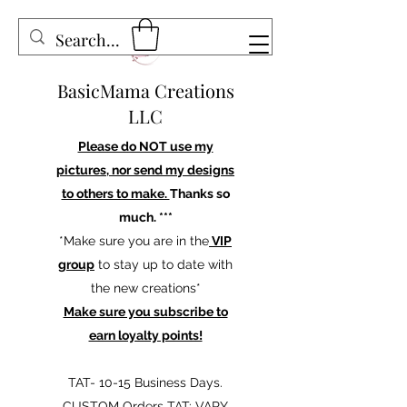
BasicMama Creations
LLC
Please do NOT use my
pictures, nor send my designs
to others to make.
Thanks so
much. ***
*Make sure you are in the
VIP
group
to stay up to date with
the new creations*
Make sure you subscribe to
earn loyalty points!
TAT- 10-15 Business Days.
CUSTOM Orders TAT: VARY