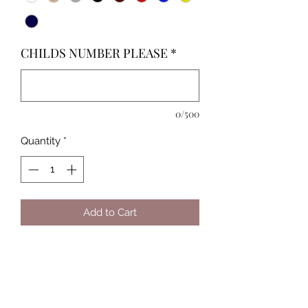
CHILDS NUMBER PLEASE
*
0/500
Quantity
*
Add to Cart
Custom made Baseball Shirt with
your child/childrens picture &
number/'s!