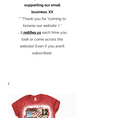
supporting our small
business. XX
​***Thank you for “coming to
browse our website :) “
… it
notifies us
each time you
look or come across the
website! Even if you aren’t
subscribed.