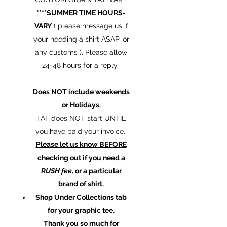
****SUMMER TIME HOURS-
VARY
( please message us if
your needing a shirt ASAP, or
any customs ). Please allow
24-48 hours for a reply.
Does NOT include weekends
or Holidays.
TAT does NOT start UNTIL
you have paid your invoice.
Please let us know BEFORE
checking out if you need a
RUSH fee,
or a particular
brand of shirt.
Shop Under Collections tab
for your graphic tee.
Thank you so much for