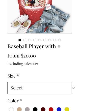
Baseball Player with #
Sale
From
$20.00
Price
Excluding Sales Tax
Size
*
Color
*