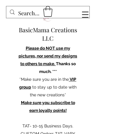
BasicMama Creations
LLC
Please do NOT use my
pictures, nor send my designs
to others to make.
Thanks so
much. ***
*Make sure you are in the
VIP
group
to stay up to date with
the new creations*
Make sure you subscribe to
earn loyalty points!
TAT- 10-15 Business Days.
CUSTOM Orders TAT: VARY