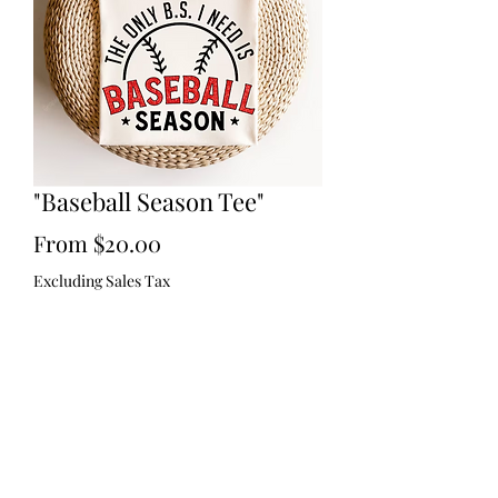
"Baseball Season Tee"
Sale
From
$20.00
Price
Excluding Sales Tax
Size
*
Quantity
*