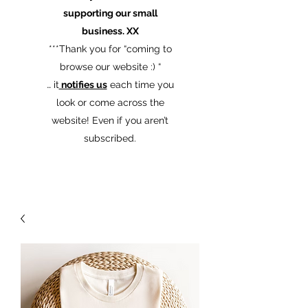
supporting our small
business. XX
​***Thank you for “coming to
browse our website :) “
… it
notifies us
each time you
look or come across the
website! Even if you aren’t
subscribed.