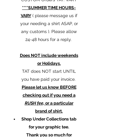
****SUMMER TIME HOURS-
VARY
( please message us if
your needing a shirt ASAP, or
any customs ). Please allow
24-48 hours for a reply.
Does NOT include weekends
or Holidays.
TAT does NOT start UNTIL
you have paid your invoice.
Please let us know BEFORE
checking out if you need a
RUSH fee,
or a particular
brand of shirt.
Shop Under Collections tab
for your graphic tee.
Thank you so much for