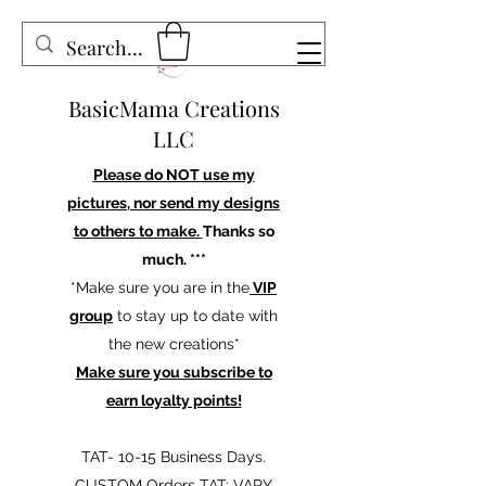
BasicMama Creations
LLC
Please do NOT use my
pictures, nor send my designs
to others to make.
Thanks so
much. ***
*Make sure you are in the
VIP
group
to stay up to date with
the new creations*
Make sure you subscribe to
earn loyalty points!
TAT- 10-15 Business Days.
CUSTOM Orders TAT: VARY