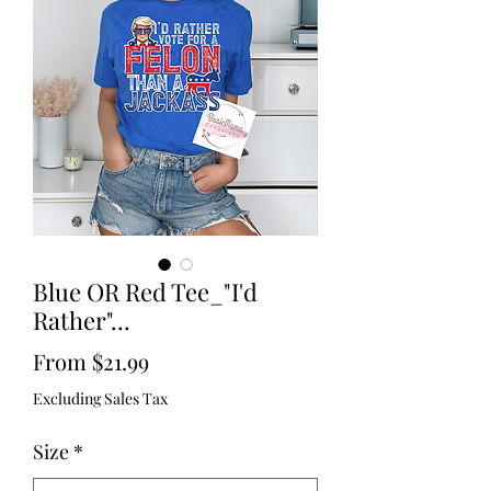
Blue OR Red Tee_"I'd
Rather"...
Sale
From
$21.99
Price
Excluding Sales Tax
Size
*