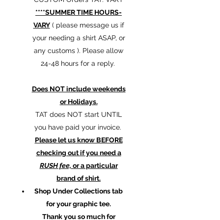
****SUMMER TIME HOURS-
VARY
( please message us if
your needing a shirt ASAP, or
any customs ). Please allow
24-48 hours for a reply.
Does NOT include weekends
or Holidays.
TAT does NOT start UNTIL
you have paid your invoice.
Please let us know BEFORE
checking out if you need a
RUSH fee,
or a particular
brand of shirt.
Shop Under Collections tab
for your graphic tee.
Thank you so much for