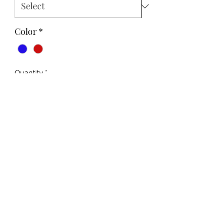
Color
*
Quantity
*
Add to Cart
Unisex Fit
MADE TO ORDER