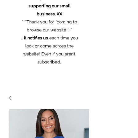
supporting our small
business. XX
​***Thank you for “coming to
browse our website :) “
… it
notifies us
each time you
look or come across the
website! Even if you aren’t
subscribed.