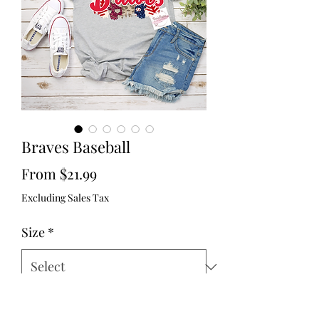
Braves Baseball
Sale
From
$21.99
Price
Excluding Sales Tax
Size
*
Color
*