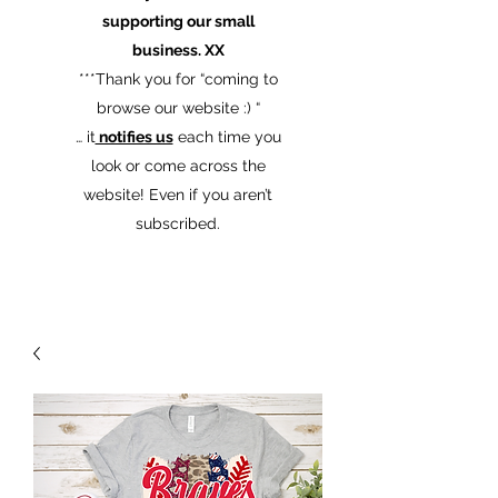
supporting our small
business. XX
​***Thank you for “coming to
browse our website :) “
… it
notifies us
each time you
look or come across the
website! Even if you aren’t
subscribed.