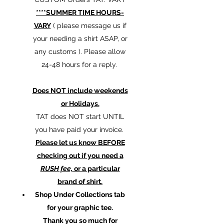
****SUMMER TIME HOURS-
VARY
( please message us if
your needing a shirt ASAP, or
any customs ). Please allow
24-48 hours for a reply.
Does NOT include weekends
or Holidays.
TAT does NOT start UNTIL
you have paid your invoice.
Please let us know BEFORE
checking out if you need a
RUSH fee,
or a particular
brand of shirt.
Shop Under Collections tab
for your graphic tee.
Thank you so much for