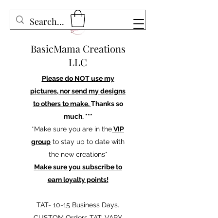
BasicMama Creations
LLC
Please do NOT use my
pictures, nor send my designs
to others to make.
Thanks so
much. ***
*Make sure you are in the
VIP
group
to stay up to date with
the new creations*
Make sure you subscribe to
earn loyalty points!
TAT- 10-15 Business Days.
CUSTOM Orders TAT: VARY