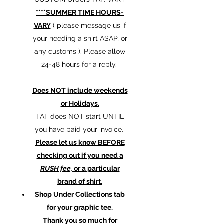
****SUMMER TIME HOURS-
VARY
( please message us if
your needing a shirt ASAP, or
any customs ). Please allow
24-48 hours for a reply.
Does NOT include weekends
or Holidays.
TAT does NOT start UNTIL
you have paid your invoice.
Please let us know BEFORE
checking out if you need a
RUSH fee,
or a particular
brand of shirt.
Shop Under Collections tab
for your graphic tee.
Thank you so much for