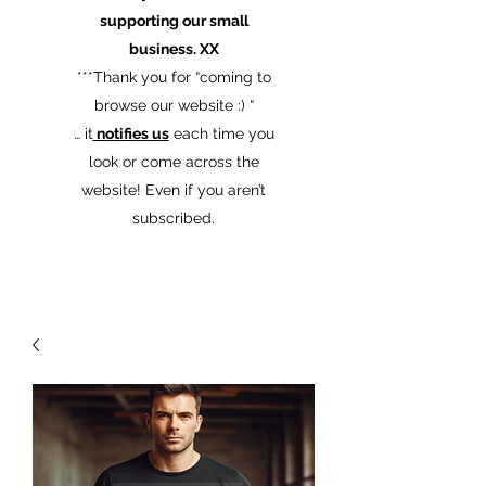
supporting our small
business. XX
​***Thank you for “coming to
browse our website :) “
… it
notifies us
each time you
look or come across the
website! Even if you aren’t
subscribed.