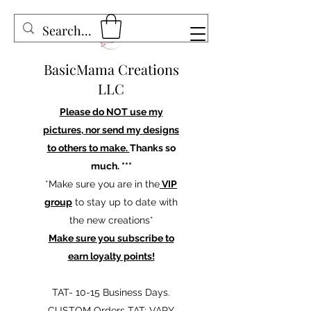
BasicMama Creations
LLC
Please do NOT use my
pictures, nor send my designs
to others to make.
Thanks so
much. ***
*Make sure you are in the
VIP
group
to stay up to date with
the new creations*
Make sure you subscribe to
earn loyalty points!
TAT- 10-15 Business Days.
CUSTOM Orders TAT: VARY