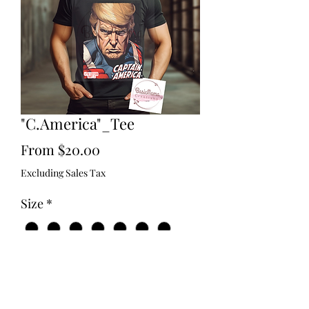
"C.America"_Tee
Sale
From
$20.00
Price
Excluding Sales Tax
Size
*
Type
*