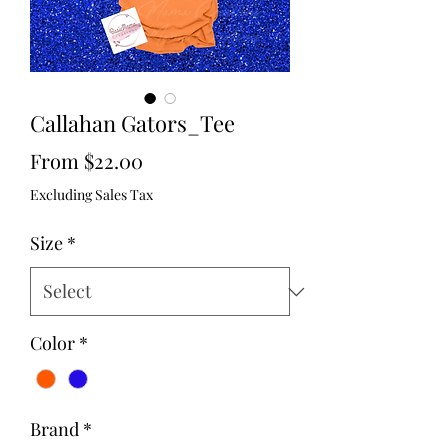
Callahan Gators_Tee
Sale
From
$22.00
Price
Excluding Sales Tax
Size
*
Color
*
Brand
*