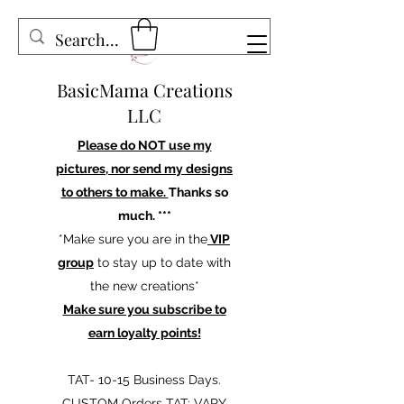
BasicMama Creations
LLC
Please do NOT use my
pictures, nor send my designs
to others to make.
Thanks so
much. ***
*Make sure you are in the
VIP
group
to stay up to date with
the new creations*
Make sure you subscribe to
earn loyalty points!
TAT- 10-15 Business Days.
CUSTOM Orders TAT: VARY