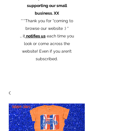
supporting our small
business. XX
​***Thank you for “coming to
browse our website :) “
… it
notifies us
each time you
look or come across the
website! Even if you aren’t
subscribed.