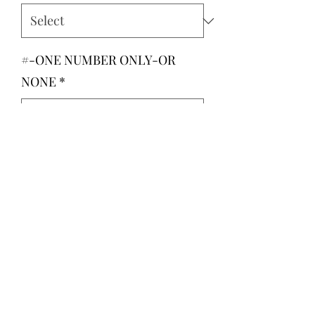
#-ONE NUMBER ONLY-OR
NONE
*
0/500
Quantity
*
Add to Cart
If you would like to add your childs
number like the mockup, please
leave it below.