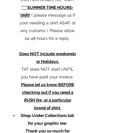
****SUMMER TIME HOURS-
VARY
( please message us if
your needing a shirt ASAP, or
any customs ). Please allow
24-48 hours for a reply.
Does NOT include weekends
or Holidays.
TAT does NOT start UNTIL
you have paid your invoice.
Please let us know BEFORE
checking out if you need a
RUSH fee,
or a particular
brand of shirt.
Shop Under Collections tab
for your graphic tee.
Thank you so much for