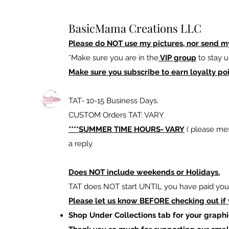
BasicMama Creations LLC
Please do NOT use my pictures, nor send m
*Make sure you are in the
VIP group
to stay u
Make sure you subscribe to earn loyalty poi
TAT- 10-15 Business Days.
CUSTOM Orders TAT: VARY
****SUMMER TIME HOURS- VARY
( please mes
a reply.
Does NOT include weekends or Holidays.
TAT does NOT start UNTIL you have paid your
Please let us know BEFORE checking out if
Shop Under Collections tab for your graphi