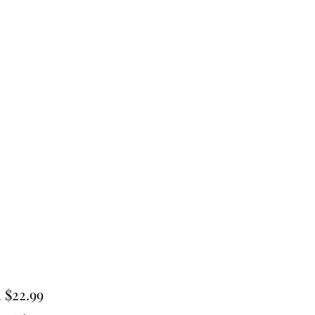
Sale
m
$22.99