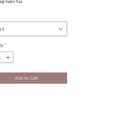
Price
ng Sales Tax
ct
ty
*
Add to Cart