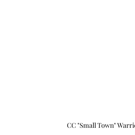
CC "Small Town" Warri