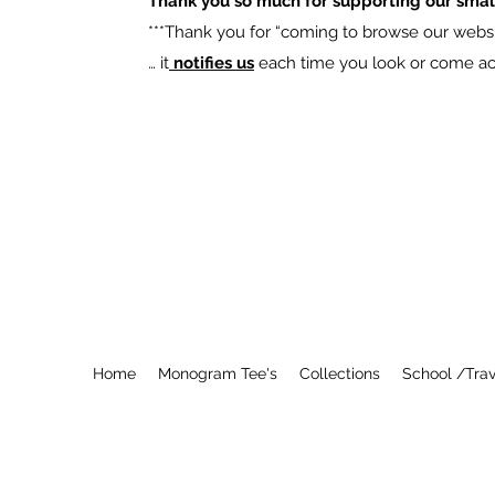
Thank you so much for supporting our smal
​***Thank you for “coming to browse our websit
… it
notifies us
each time you look or come acro
Home
Monogram Tee's
Collections
School /Trav