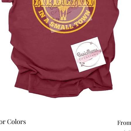
or Colors
Fro