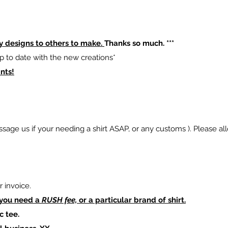
y designs to others to make.
Thanks so much. ***
p to date with the new creations*
nts!
sage us if your needing a shirt ASAP, or any customs ). Please al
 invoice.
 you need a
RUSH fee,
or a particular brand of shirt.
c tee.