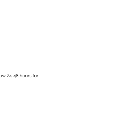
low 24-48 hours for