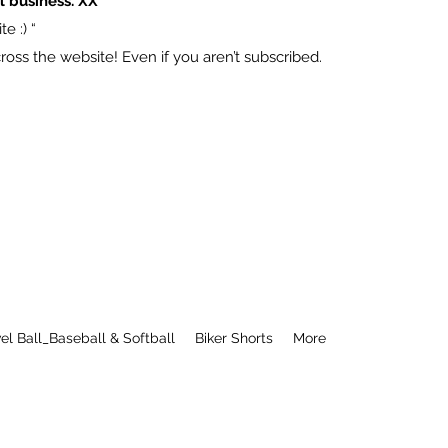
l business. XX
e :) “
ss the website! Even if you aren’t subscribed.
el Ball_Baseball & Softball
Biker Shorts
More