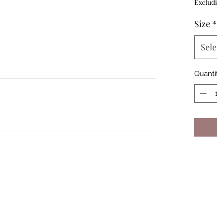
Excludi
Size
*
Sele
Quanti