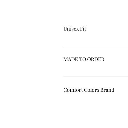
Unisex Fit
MADE TO ORDER
Comfort Colors Brand