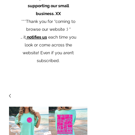
supporting our small
business. XX
​***Thank you for “coming to
browse our website :) “
… it
notifies us
each time you
look or come across the
website! Even if you aren’t
subscribed.