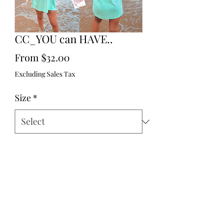
CC_YOU can HAVE..
Sale
From
$32.00
Price
Excluding Sales Tax
Size
*
Quantity
*
Add to Cart