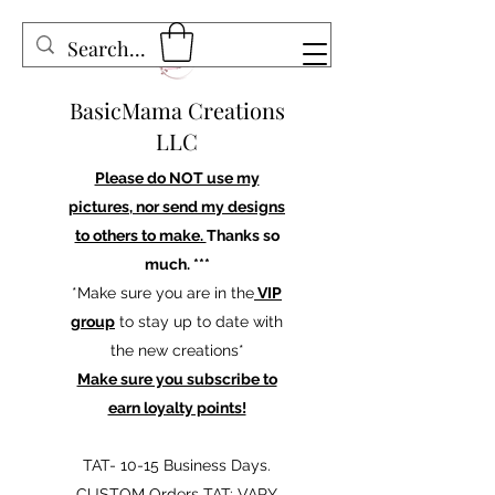
BasicMama Creations
LLC
Please do NOT use my
pictures, nor send my designs
to others to make.
Thanks so
much. ***
*Make sure you are in the
VIP
group
to stay up to date with
the new creations*
Make sure you subscribe to
earn loyalty points!
TAT- 10-15 Business Days.
CUSTOM Orders TAT: VARY