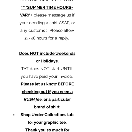
****SUMMER TIME HOURS-
VARY
( please message us if
your needing a shirt ASAP, or
any customs ). Please allow
24-48 hours for a reply.
Does NOT include weekends
or Holidays.
TAT does NOT start UNTIL
you have paid your invoice.
Please let us know BEFORE
checking out if you need a
RUSH fee,
or a particular
brand of shirt.
Shop Under Collections tab
for your graphic tee.
Thank you so much for