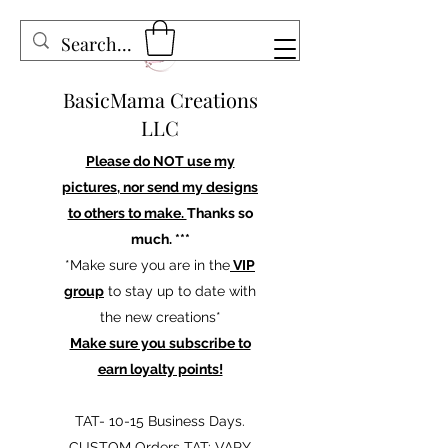
BasicMama Creations
LLC
Please do NOT use my
pictures, nor send my designs
to others to make.
Thanks so
much. ***
*Make sure you are in the
VIP
group
to stay up to date with
the new creations*
Make sure you subscribe to
earn loyalty points!
TAT- 10-15 Business Days.
CUSTOM Orders TAT: VARY