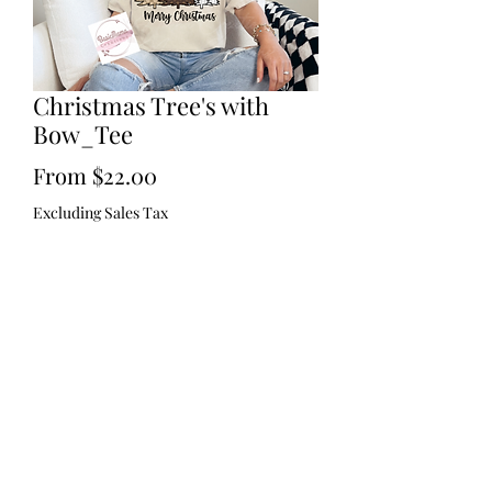
Christmas Tree's with
Bow_Tee
Sale
From
$22.00
Price
Excluding Sales Tax
Size
*
Quantity
*