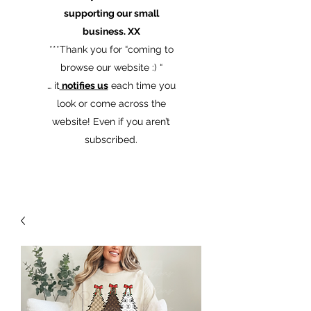
supporting our small
business. XX
​***Thank you for “coming to
browse our website :) “
… it
notifies us
each time you
look or come across the
website! Even if you aren’t
subscribed.