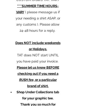
****SUMMER TIME HOURS-
VARY
( please message us if
your needing a shirt ASAP, or
any customs ). Please allow
24-48 hours for a reply.
Does NOT include weekends
or Holidays.
TAT does NOT start UNTIL
you have paid your invoice.
Please let us know BEFORE
checking out if you need a
RUSH fee,
or a particular
brand of shirt.
Shop Under Collections tab
for your graphic tee.
Thank you so much for