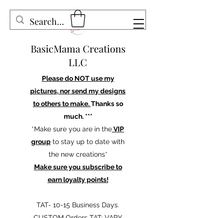
BasicMama Creations
LLC
Please do NOT use my
pictures, nor send my designs
to others to make.
Thanks so
much. ***
*Make sure you are in the
VIP
group
to stay up to date with
the new creations*
Make sure you subscribe to
earn loyalty points!
TAT- 10-15 Business Days.
CUSTOM Orders TAT: VARY