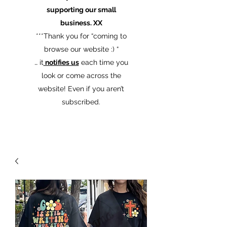
supporting our small
business. XX
​***Thank you for “coming to
browse our website :) “
… it
notifies us
each time you
look or come across the
website! Even if you aren’t
subscribed.