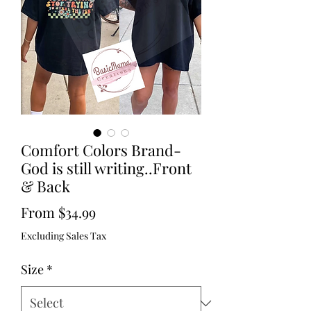
Comfort Colors Brand-
God is still writing..Front
& Back
Sale
From
$34.99
Price
Excluding Sales Tax
Size
*