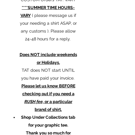
****SUMMER TIME HOURS-
VARY
( please message us if
your needing a shirt ASAP, or
any customs ). Please allow
24-48 hours for a reply.
Does NOT include weekends
or Holidays.
TAT does NOT start UNTIL
you have paid your invoice.
Please let us know BEFORE
checking out if you need a
RUSH fee,
or a particular
brand of shirt.
Shop Under Collections tab
for your graphic tee.
Thank you so much for