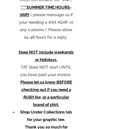
****SUMMER TIME HOURS-
VARY
( please message us if
your needing a shirt ASAP, or
any customs ). Please allow
24-48 hours for a reply.
Does NOT include weekends
or Holidays.
TAT does NOT start UNTIL
you have paid your invoice.
Please let us know BEFORE
checking out if you need a
RUSH fee,
or a particular
brand of shirt.
Shop Under Collections tab
for your graphic tee.
Thank you so much for