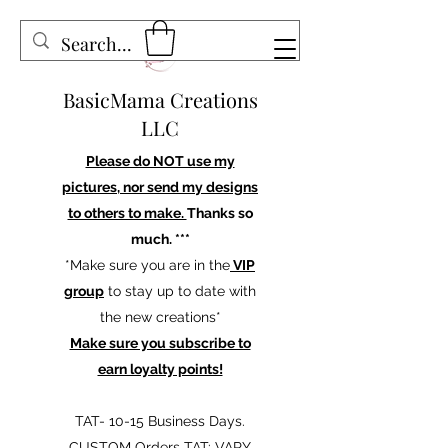
BasicMama Creations
LLC
Please do NOT use my
pictures, nor send my designs
to others to make.
Thanks so
much. ***
*Make sure you are in the
VIP
group
to stay up to date with
the new creations*
Make sure you subscribe to
earn loyalty points!
TAT- 10-15 Business Days.
CUSTOM Orders TAT: VARY