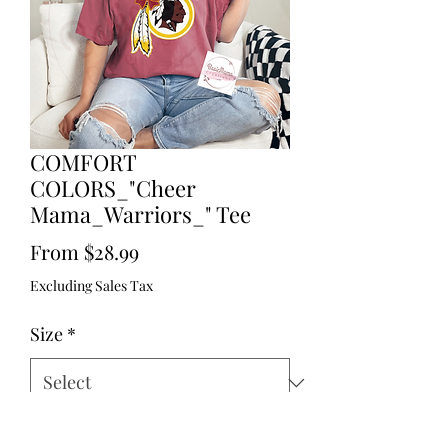
COMFORT
COLORS_"Cheer
Mama_Warriors_" Tee
Sale
From
$28.99
Price
Excluding Sales Tax
Size
*
Quantity
*