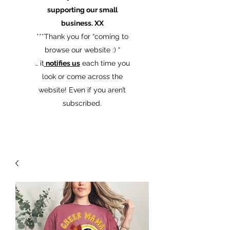
supporting our small
business. XX
​***Thank you for “coming to
browse our website :) “
… it
notifies us
each time you
look or come across the
website! Even if you aren’t
subscribed.