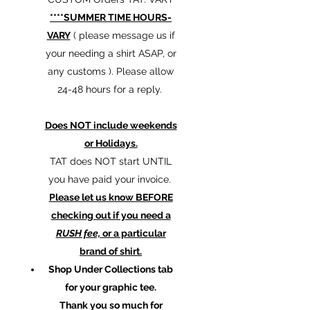
****SUMMER TIME HOURS-
VARY
( please message us if
your needing a shirt ASAP, or
any customs ). Please allow
24-48 hours for a reply.
Does NOT include weekends
or Holidays.
TAT does NOT start UNTIL
you have paid your invoice.
Please let us know BEFORE
checking out if you need a
RUSH fee,
or a particular
brand of shirt.
Shop Under Collections tab
for your graphic tee.
Thank you so much for