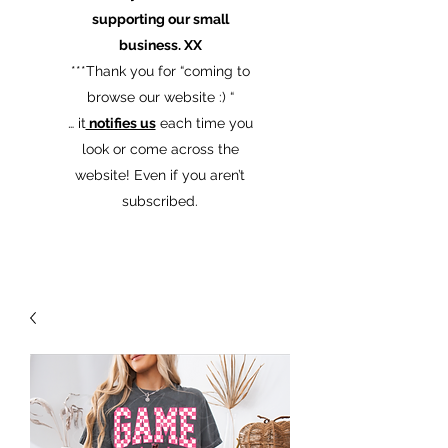
supporting our small
business. XX
​***Thank you for “coming to
browse our website :) “
… it
notifies us
each time you
look or come across the
website! Even if you aren’t
subscribed.