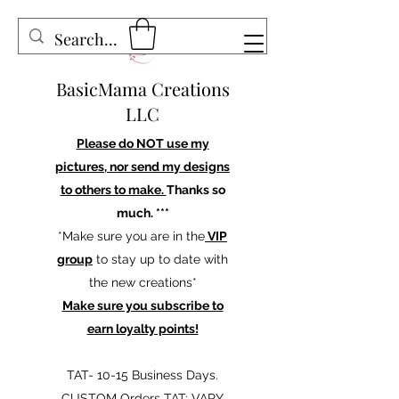
BasicMama Creations
LLC
Please do NOT use my
pictures, nor send my designs
to others to make.
Thanks so
much. ***
*Make sure you are in the
VIP
group
to stay up to date with
the new creations*
Make sure you subscribe to
earn loyalty points!
TAT- 10-15 Business Days.
CUSTOM Orders TAT: VARY