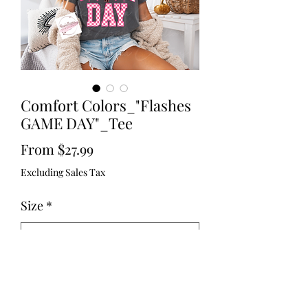
Comfort Colors_"Flashes
GAME DAY"_Tee
Sale
From
$27.99
Price
Excluding Sales Tax
Size
*
Color
*