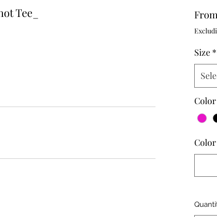
hot Tee_
Fro
Excludi
Size
*
Sele
Color
Color 
Quanti