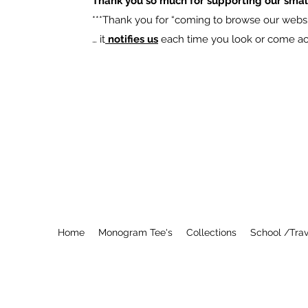
Thank you so much for supporting our smal
​***Thank you for “coming to browse our websit
… it
notifies us
each time you look or come acro
Home
Monogram Tee's
Collections
School /Trav