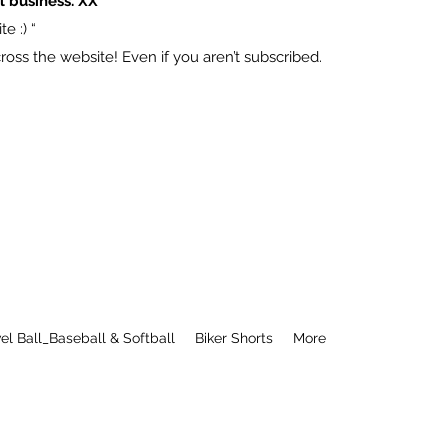
l business. XX
e :) “
ss the website! Even if you aren’t subscribed.
el Ball_Baseball & Softball
Biker Shorts
More