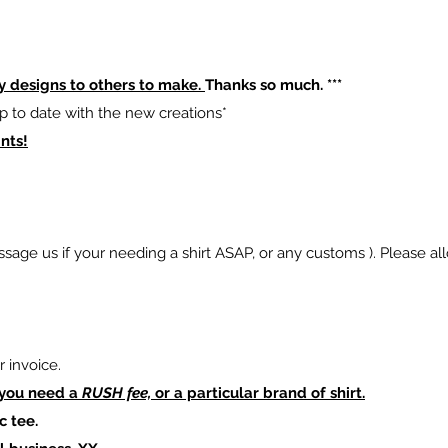
y designs to others to make.
Thanks so much. ***
p to date with the new creations*
nts!
sage us if your needing a shirt ASAP, or any customs ). Please al
 invoice.
 you need a
RUSH fee,
or a particular brand of shirt.
c tee.