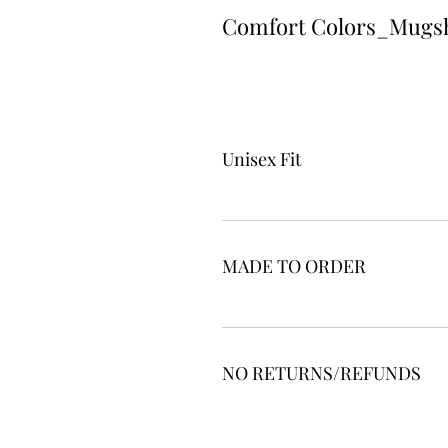
Comfort Colors_Mugs
Unisex Fit
MADE TO ORDER
NO RETURNS/REFUNDS