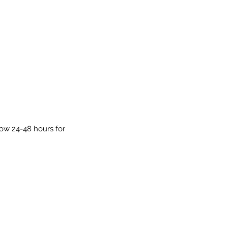
low 24-48 hours for