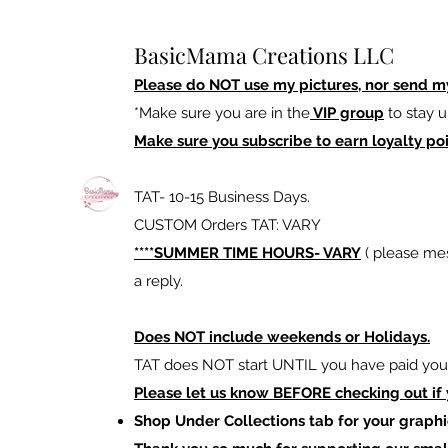
BasicMama Creations LLC
Please do NOT use my pictures, nor send m
*Make sure you are in the
VIP group
to stay u
Make sure you subscribe to earn loyalty poi
TAT- 10-15 Business Days.
CUSTOM Orders TAT: VARY
****SUMMER TIME HOURS- VARY
( please mes
a reply.
Does NOT include weekends or Holidays.
TAT does NOT start UNTIL you have paid your
Please let us know BEFORE checking out if
Shop Under Collections tab for your graphi