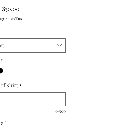
Sale
m
$30.00
Price
ng Sales Tax
ct
*
of Shirt
*
0/500
ty
*