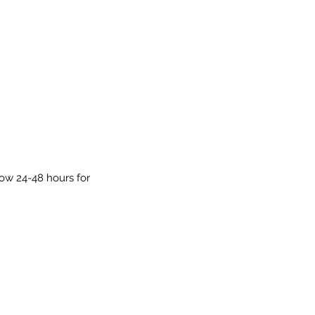
low 24-48 hours for