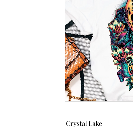
Crystal Lake