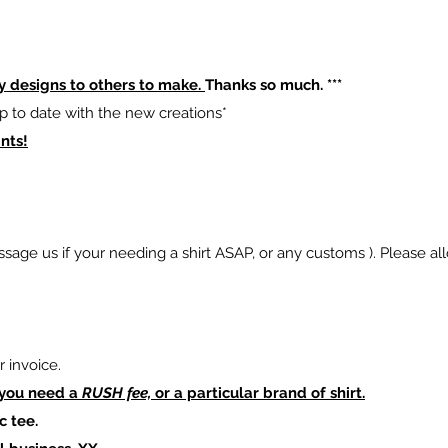
y designs to others to make.
Thanks so much. ***
p to date with the new creations*
nts!
sage us if your needing a shirt ASAP, or any customs ). Please al
 invoice.
 you need a
RUSH fee,
or a particular brand of shirt.
c tee.