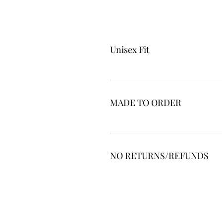
Unisex Fit
MADE TO ORDER
NO RETURNS/REFUNDS