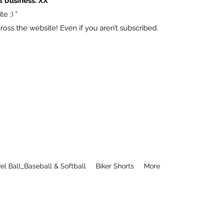
l business. XX
e :) “
ss the website! Even if you aren’t subscribed.
el Ball_Baseball & Softball
Biker Shorts
More