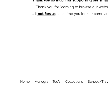
Thank you so much for supporting our smal
​***Thank you for “coming to browse our websit
… it
notifies us
each time you look or come acro
Home
Monogram Tee's
Collections
School /Trav