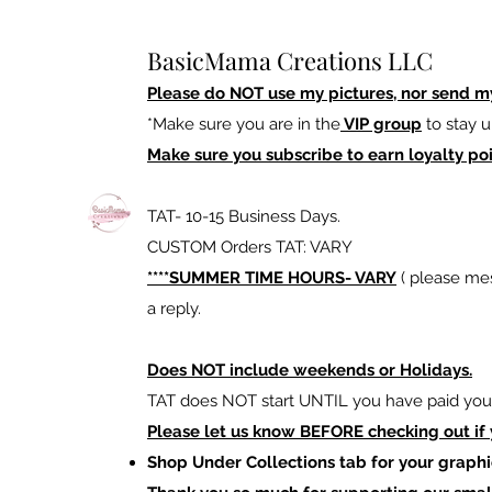
BasicMama Creations LLC
Please do NOT use my pictures, nor send m
*Make sure you are in the
VIP group
to stay u
Make sure you subscribe to earn loyalty poi
TAT- 10-15 Business Days.
CUSTOM Orders TAT: VARY
****SUMMER TIME HOURS- VARY
( please mes
a reply.
Does NOT include weekends or Holidays.
TAT does NOT start UNTIL you have paid your
Please let us know BEFORE checking out if
Shop Under Collections tab for your graphi