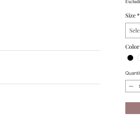
Excludi
Size
*
Sele
Color
Quanti