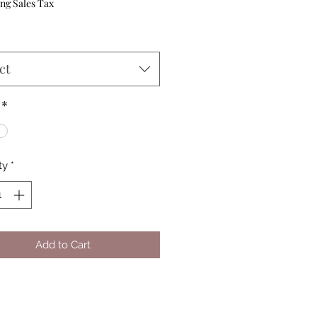
Price
ng Sales Tax
ct
*
ty
*
Add to Cart