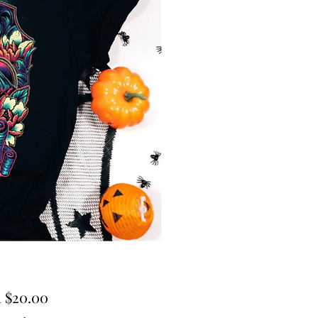
Sale
m
$20.00