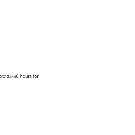
low 24-48 hours for