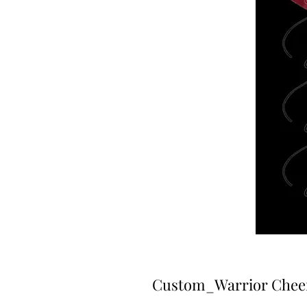
Custom_Warrior Cheer