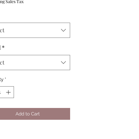
Price
ng Sales Tax
ct
d
*
ct
ty
*
Add to Cart