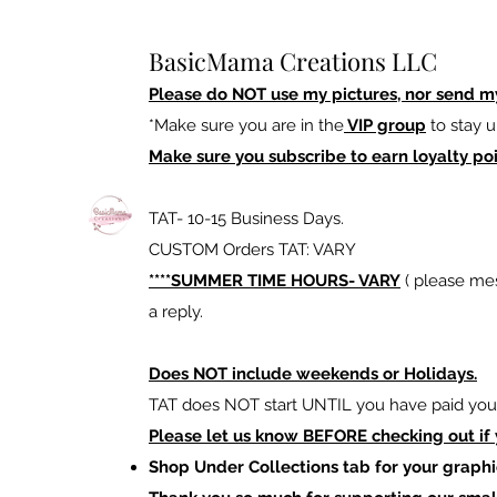
BasicMama Creations LLC
Please do NOT use my pictures, nor send m
*Make sure you are in the
VIP group
to stay u
Make sure you subscribe to earn loyalty poi
TAT- 10-15 Business Days.
CUSTOM Orders TAT: VARY
****SUMMER TIME HOURS- VARY
( please mes
a reply.
Does NOT include weekends or Holidays.
TAT does NOT start UNTIL you have paid your
Please let us know BEFORE checking out if
Shop Under Collections tab for your graphi