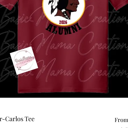
-Carlos Tee
Fro