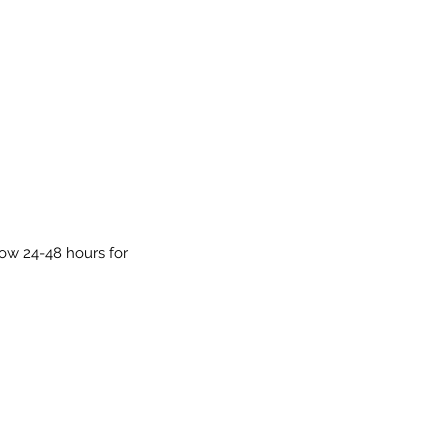
low 24-48 hours for