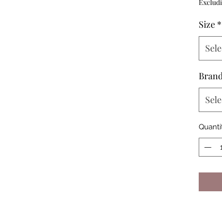
Excludi
Size
*
Sele
Bran
Sele
Quanti