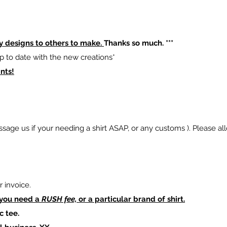
y designs to others to make.
Thanks so much. ***
p to date with the new creations*
nts!
sage us if your needing a shirt ASAP, or any customs ). Please al
 invoice.
 you need a
RUSH fee,
or a particular brand of shirt.
c tee.