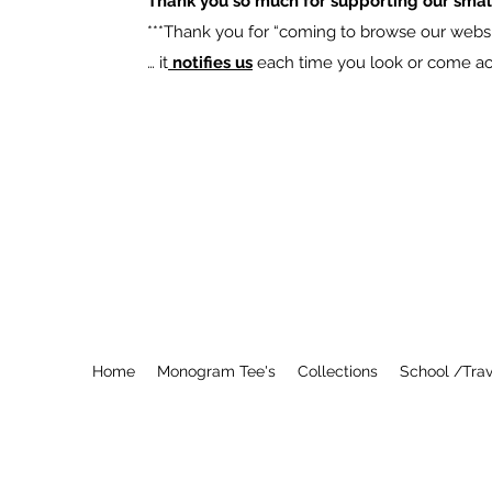
Thank you so much for supporting our smal
​***Thank you for “coming to browse our websit
… it
notifies us
each time you look or come acro
Home
Monogram Tee's
Collections
School /Trav