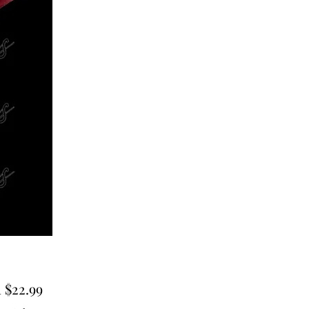
Sale
m
$22.99