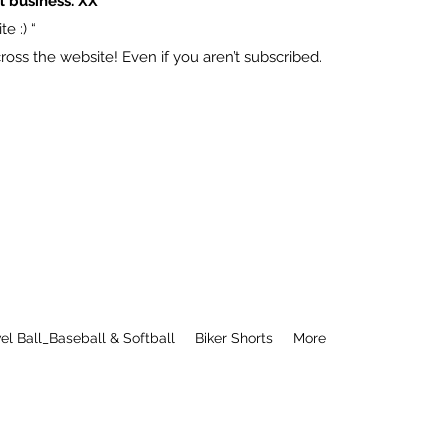
l business. XX
e :) “
ss the website! Even if you aren’t subscribed.
el Ball_Baseball & Softball
Biker Shorts
More