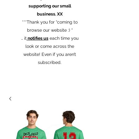
supporting our small
business. XX
​***Thank you for “coming to
browse our website :) “
… it
notifies us
each time you
look or come across the
website! Even if you aren’t
subscribed.