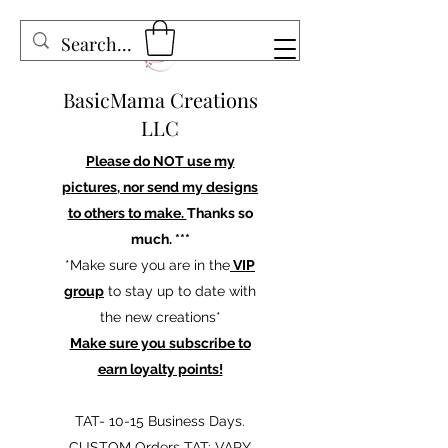
BasicMama Creations
LLC
Please do NOT use my
pictures, nor send my designs
to others to make.
Thanks so
much. ***
*Make sure you are in the
VIP
group
to stay up to date with
the new creations*
Make sure you subscribe to
earn loyalty points!
TAT- 10-15 Business Days.
CUSTOM Orders TAT: VARY