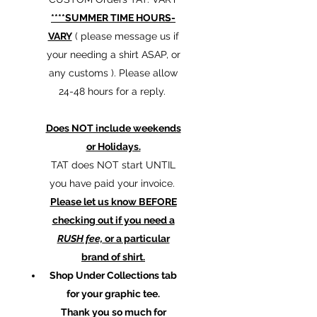
****SUMMER TIME HOURS-
VARY
( please message us if
your needing a shirt ASAP, or
any customs ). Please allow
24-48 hours for a reply.
Does NOT include weekends
or Holidays.
TAT does NOT start UNTIL
you have paid your invoice.
Please let us know BEFORE
checking out if you need a
RUSH fee,
or a particular
brand of shirt.
Shop Under Collections tab
for your graphic tee.
Thank you so much for