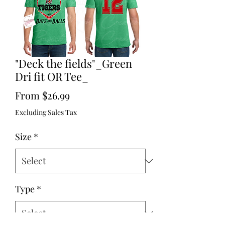
"Deck the fields"_Green
Dri fit OR Tee_
Sale
From
$26.99
Price
Excluding Sales Tax
Size
*
Type
*