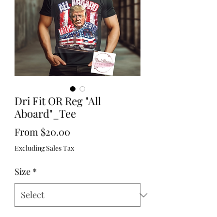
Dri Fit OR Reg "All
Aboard"_Tee
Sale
From
$20.00
Price
Excluding Sales Tax
Size
*