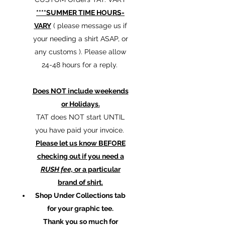
****SUMMER TIME HOURS-
VARY
( please message us if
your needing a shirt ASAP, or
any customs ). Please allow
24-48 hours for a reply.
Does NOT include weekends
or Holidays.
TAT does NOT start UNTIL
you have paid your invoice.
Please let us know BEFORE
checking out if you need a
RUSH fee,
or a particular
brand of shirt.
Shop Under Collections tab
for your graphic tee.
Thank you so much for