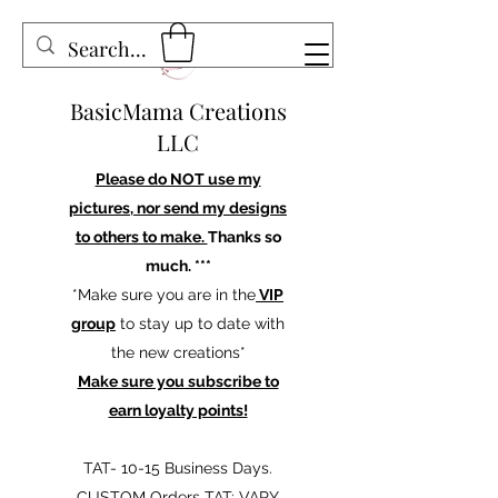
BasicMama Creations
LLC
Please do NOT use my
pictures, nor send my designs
to others to make.
Thanks so
much. ***
*Make sure you are in the
VIP
group
to stay up to date with
the new creations*
Make sure you subscribe to
earn loyalty points!
TAT- 10-15 Business Days.
CUSTOM Orders TAT: VARY