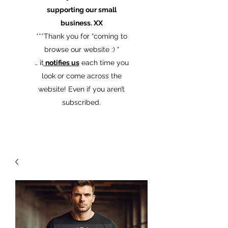
supporting our small
business. XX
​***Thank you for “coming to
browse our website :) “
… it
notifies us
each time you
look or come across the
website! Even if you aren’t
subscribed.