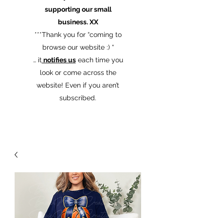
supporting our small
business. XX
​***Thank you for “coming to
browse our website :) “
… it
notifies us
each time you
look or come across the
website! Even if you aren’t
subscribed.