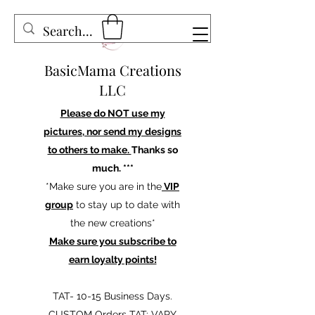
BasicMama Creations
LLC
Please do NOT use my
pictures, nor send my designs
to others to make.
Thanks so
much. ***
*Make sure you are in the
VIP
group
to stay up to date with
the new creations*
Make sure you subscribe to
earn loyalty points!
TAT- 10-15 Business Days.
CUSTOM Orders TAT: VARY