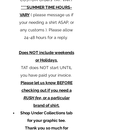
****SUMMER TIME HOURS-
VARY
( please message us if
your needing a shirt ASAP, or
any customs ). Please allow
24-48 hours for a reply.
Does NOT include weekends
or Holidays.
TAT does NOT start UNTIL
you have paid your invoice.
Please let us know BEFORE
checking out if you need a
RUSH fee,
or a particular
brand of shirt.
Shop Under Collections tab
for your graphic tee.
Thank you so much for