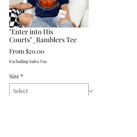
"Enter into His
Courts"_Ramblers Tee
Sale
From
$20.00
Price
Excluding Sales Tax
Size
*
Brand
*