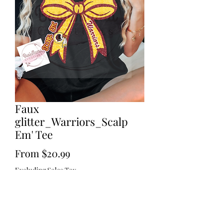
Faux
glitter_Warriors_Scalp
Em' Tee
Sale
From
$20.99
Price
Excluding Sales Tax
Size
*