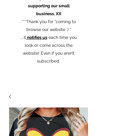
supporting our small
business. XX
​***Thank you for “coming to
browse our website :) “
… it
notifies us
each time you
look or come across the
website! Even if you aren’t
subscribed.