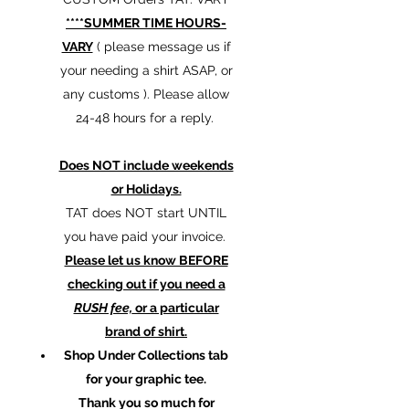
****SUMMER TIME HOURS-
VARY
( please message us if
your needing a shirt ASAP, or
any customs ). Please allow
24-48 hours for a reply.
Does NOT include weekends
or Holidays.
TAT does NOT start UNTIL
you have paid your invoice.
Please let us know BEFORE
checking out if you need a
RUSH fee,
or a particular
brand of shirt.
Shop Under Collections tab
for your graphic tee.
Thank you so much for