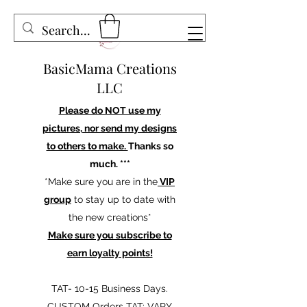
BasicMama Creations
LLC
Please do NOT use my
pictures, nor send my designs
to others to make.
Thanks so
much. ***
*Make sure you are in the
VIP
group
to stay up to date with
the new creations*
Make sure you subscribe to
earn loyalty points!
TAT- 10-15 Business Days.
CUSTOM Orders TAT: VARY