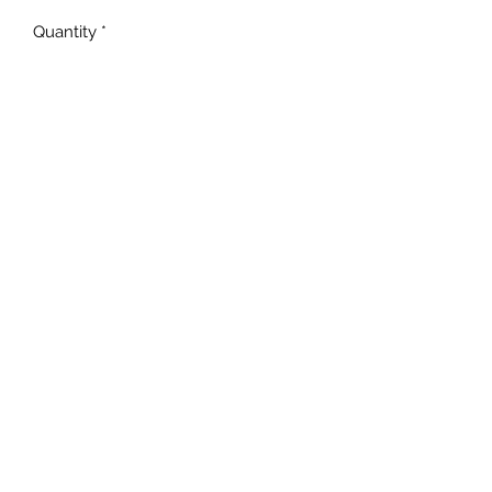
Quantity
*
Add to Cart
Unisex Fit
MADE TO ORDER
NOT all BLEACHING will be
the EXACT same!
TAT is 5-10 business days!