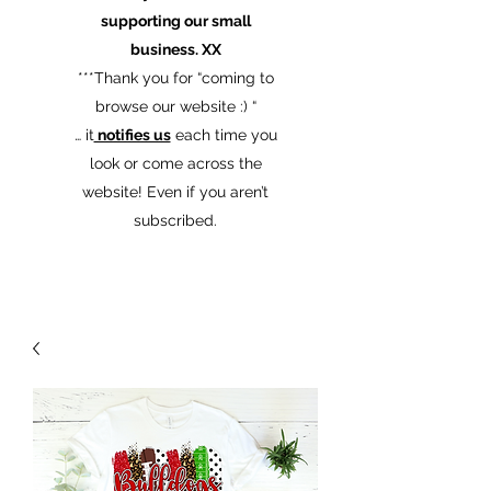
supporting our small
business. XX
​***Thank you for “coming to
browse our website :) “
… it
notifies us
each time you
look or come across the
website! Even if you aren’t
subscribed.