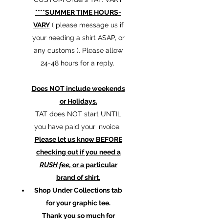
****SUMMER TIME HOURS-
VARY
( please message us if
your needing a shirt ASAP, or
any customs ). Please allow
24-48 hours for a reply.
Does NOT include weekends
or Holidays.
TAT does NOT start UNTIL
you have paid your invoice.
Please let us know BEFORE
checking out if you need a
RUSH fee,
or a particular
brand of shirt.
Shop Under Collections tab
for your graphic tee.
Thank you so much for