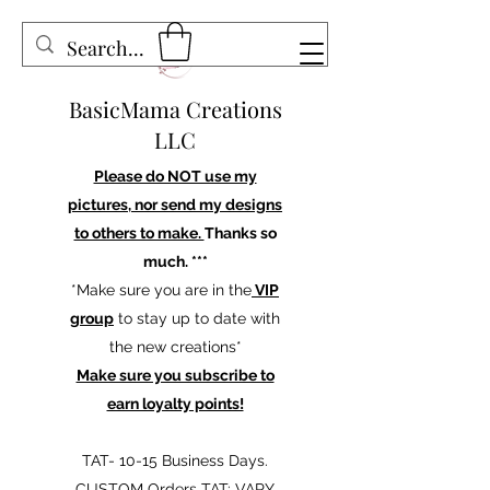
BasicMama Creations
LLC
Please do NOT use my
pictures, nor send my designs
to others to make.
Thanks so
much. ***
*Make sure you are in the
VIP
group
to stay up to date with
the new creations*
Make sure you subscribe to
earn loyalty points!
TAT- 10-15 Business Days.
CUSTOM Orders TAT: VARY