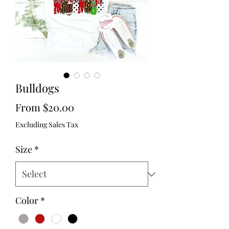
Bulldogs
Sale
From
$20.00
Price
Excluding Sales Tax
Size
*
Color
*