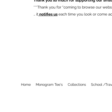
Thank you so much for supporting our smal
​***Thank you for “coming to browse our websit
… it
notifies us
each time you look or come acro
Home
Monogram Tee's
Collections
School /Trav