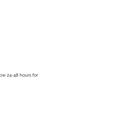
low 24-48 hours for