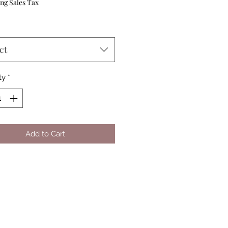
Price
ng Sales Tax
ct
ty
*
Add to Cart