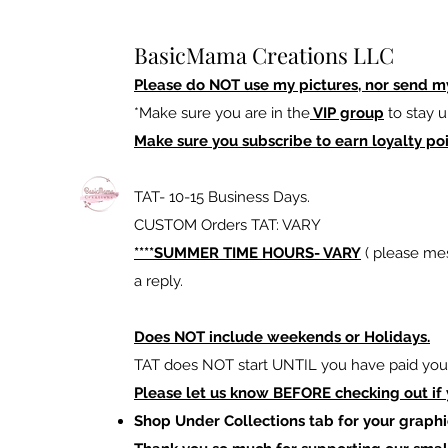
BasicMama Creations LLC
Please do NOT use my pictures, nor send m
*Make sure you are in the
VIP group
to stay u
Make sure you subscribe to earn loyalty poi
TAT- 10-15 Business Days.
CUSTOM Orders TAT: VARY
****SUMMER TIME HOURS- VARY
( please mes
a reply.
Does NOT include weekends or Holidays.
TAT does NOT start UNTIL you have paid your
Please let us know BEFORE checking out if
Shop Under Collections tab for your graphi