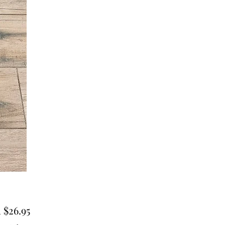
Sale
m
$26.95