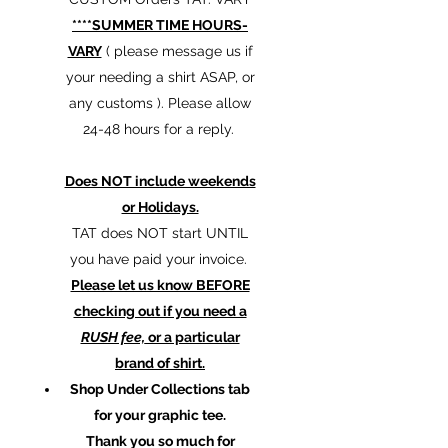
****SUMMER TIME HOURS-
VARY
( please message us if
your needing a shirt ASAP, or
any customs ). Please allow
24-48 hours for a reply.
Does NOT include weekends
or Holidays.
TAT does NOT start UNTIL
you have paid your invoice.
Please let us know BEFORE
checking out if you need a
RUSH fee,
or a particular
brand of shirt.
Shop Under Collections tab
for your graphic tee.
Thank you so much for