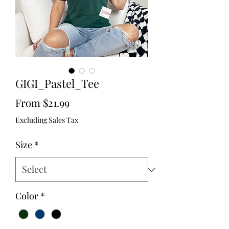
GIGI_Pastel_Tee
Sale
From
$21.99
Price
Excluding Sales Tax
Size
*
Color
*