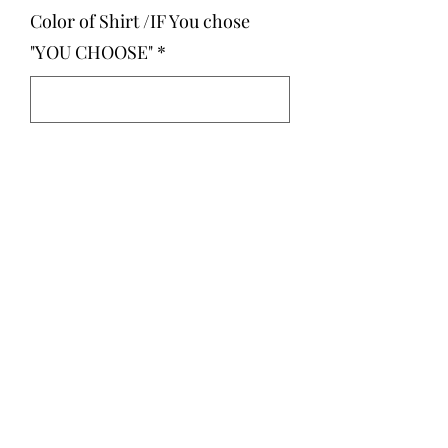
Color of Shirt /IF You chose
"YOU CHOOSE"
*
0/500
Quantity
*
Add to Cart
You can choose your shirt color we
just posted examples :)
Unisex Fit