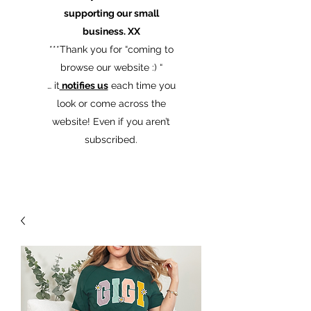
supporting our small
business. XX
​***Thank you for “coming to
browse our website :) “
… it
notifies us
each time you
look or come across the
website! Even if you aren’t
subscribed.