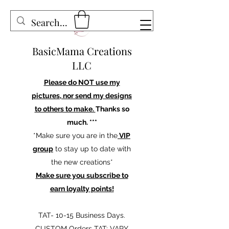
BasicMama Creations
LLC
Please do NOT use my
pictures, nor send my designs
to others to make.
Thanks so
much. ***
*Make sure you are in the
VIP
group
to stay up to date with
the new creations*
Make sure you subscribe to
earn loyalty points!
TAT- 10-15 Business Days.
CUSTOM Orders TAT: VARY