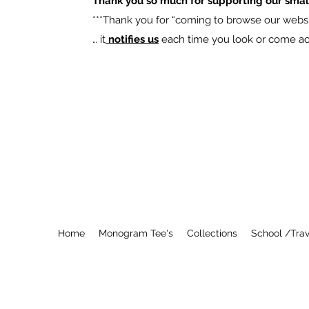
Thank you so much for supporting our smal
​***Thank you for “coming to browse our websit
… it
notifies us
each time you look or come acro
Home
Monogram Tee's
Collections
School /Trav