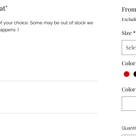
at"
Fro
Excludi
 of your choice. Some may be out of stock we
happens :)
Size
*
Sele
Color
Color 
Quanti