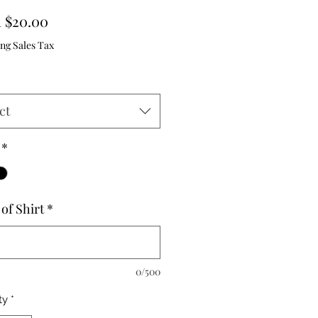
Sale
m
$20.00
Price
ng Sales Tax
ct
*
of Shirt
*
0/500
ty
*