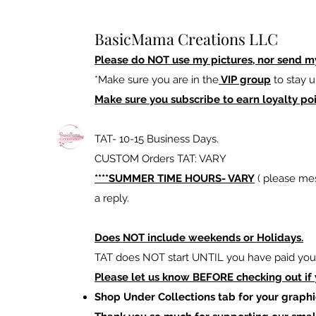
BasicMama Creations LLC
Please do NOT use my pictures, nor send m
*Make sure you are in the
VIP group
to stay u
Make sure you subscribe to earn loyalty poi
TAT- 10-15 Business Days.
CUSTOM Orders TAT: VARY
****SUMMER TIME HOURS- VARY
( please mes
a reply.
Does NOT include weekends or Holidays.
TAT does NOT start UNTIL you have paid your
Please let us know BEFORE checking out if
Shop Under Collections tab for your graphi