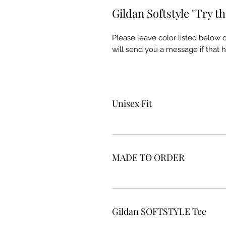
Gildan Softstyle "Try th
Please leave color listed below
will send you a message if that 
Unisex Fit
MADE TO ORDER
Gildan SOFTSTYLE Tee