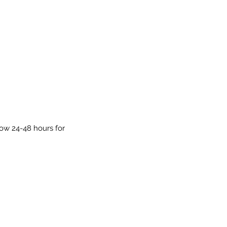
low 24-48 hours for