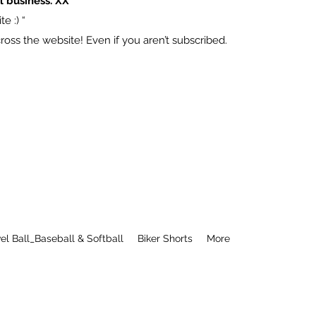
l business. XX
e :) “
ss the website! Even if you aren’t subscribed.
el Ball_Baseball & Softball
Biker Shorts
More