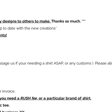
y designs to others to make.
Thanks so much. ***
p to date with the new creations*
nts!
sage us if your needing a shirt ASAP, or any customs ). Please al
 invoice.
 you need a
RUSH fee,
or a particular brand of shirt.
c tee.