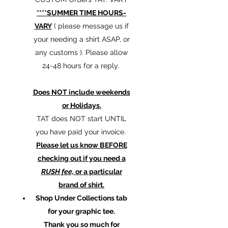
****SUMMER TIME HOURS-
VARY
( please message us if
your needing a shirt ASAP, or
any customs ). Please allow
24-48 hours for a reply.
Does NOT include weekends
or Holidays.
TAT does NOT start UNTIL
you have paid your invoice.
Please let us know BEFORE
checking out if you need a
RUSH fee,
or a particular
brand of shirt.
Shop Under Collections tab
for your graphic tee.
Thank you so much for