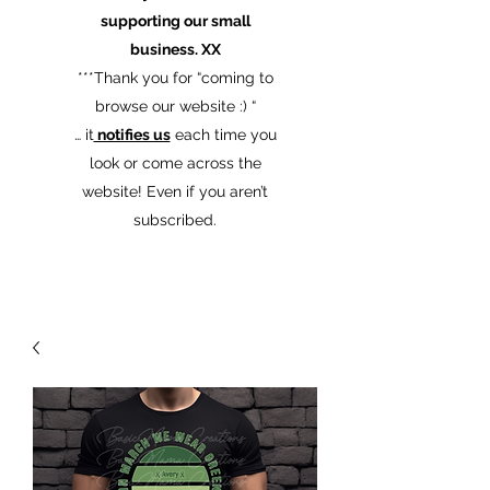
supporting our small
business. XX
​***Thank you for “coming to
browse our website :) “
… it
notifies us
each time you
look or come across the
website! Even if you aren’t
subscribed.