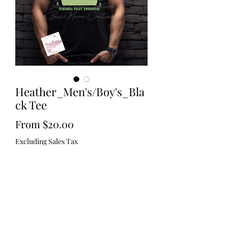
Heather_Men's/Boy's_Bla
ck Tee
Sale
From
$20.00
Price
Excluding Sales Tax
Size
*
Quantity
*