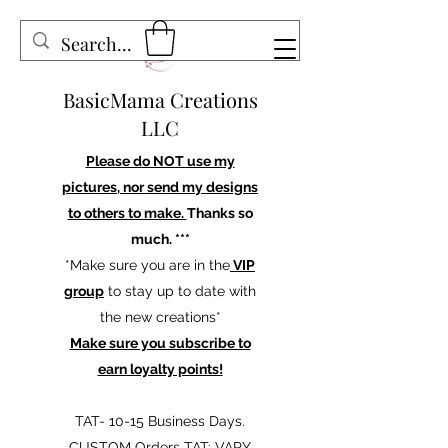
BasicMama Creations
LLC
Please do NOT use my
pictures, nor send my designs
to others to make.
Thanks so
much. ***
*Make sure you are in the
VIP
group
to stay up to date with
the new creations*
Make sure you subscribe to
earn loyalty points!
TAT- 10-15 Business Days.
CUSTOM Orders TAT: VARY