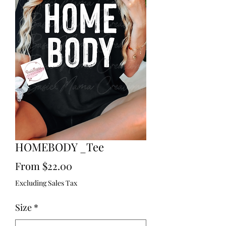
HOMEBODY _Tee
Sale
From
$22.00
Price
Excluding Sales Tax
Size
*