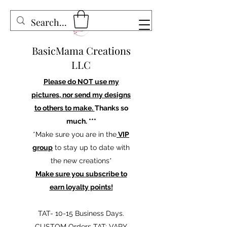
BasicMama Creations
LLC
Please do NOT use my
pictures, nor send my designs
to others to make.
Thanks so
much. ***
*Make sure you are in the
VIP
group
to stay up to date with
the new creations*
Make sure you subscribe to
earn loyalty points!
TAT- 10-15 Business Days.
CUSTOM Orders TAT: VARY