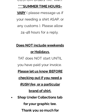
****SUMMER TIME HOURS-
VARY
( please message us if
your needing a shirt ASAP, or
any customs ). Please allow
24-48 hours for a reply.
Does NOT include weekends
or Holidays.
TAT does NOT start UNTIL
you have paid your invoice.
Please let us know BEFORE
checking out if you need a
RUSH fee,
or a particular
brand of shirt.
Shop Under Collections tab
for your graphic tee.
Thank you so much for