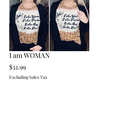
I am WOMAN
Price
$32.99
Excluding Sales Tax
Size
*
Quantity
*