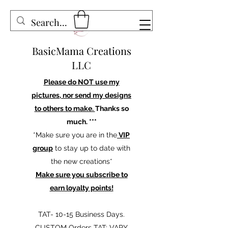
BasicMama Creations
LLC
Please do NOT use my
pictures, nor send my designs
to others to make.
Thanks so
much. ***
*Make sure you are in the
VIP
group
to stay up to date with
the new creations*
Make sure you subscribe to
earn loyalty points!
TAT- 10-15 Business Days.
CUSTOM Orders TAT: VARY