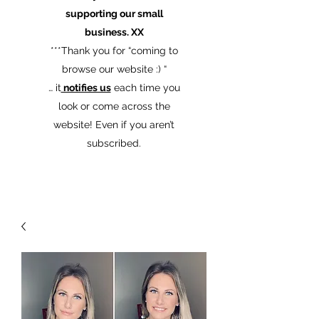
supporting our small
business. XX
​***Thank you for “coming to
browse our website :) “
… it
notifies us
each time you
look or come across the
website! Even if you aren’t
subscribed.