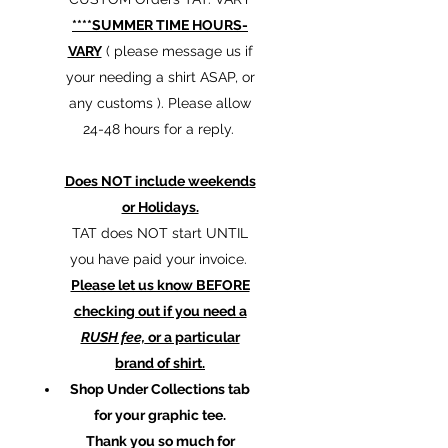
****SUMMER TIME HOURS-
VARY
( please message us if
your needing a shirt ASAP, or
any customs ). Please allow
24-48 hours for a reply.
Does NOT include weekends
or Holidays.
TAT does NOT start UNTIL
you have paid your invoice.
Please let us know BEFORE
checking out if you need a
RUSH fee,
or a particular
brand of shirt.
Shop Under Collections tab
for your graphic tee.
Thank you so much for