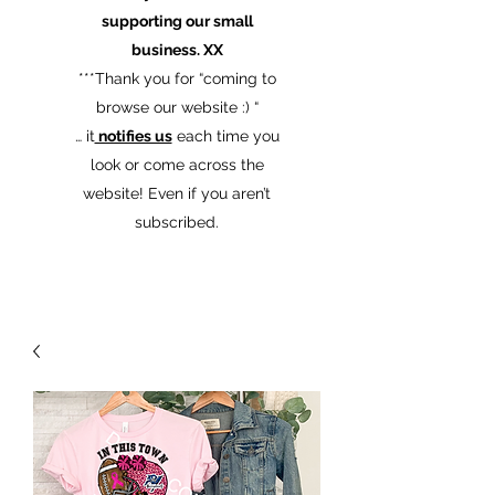
supporting our small
business. XX
​***Thank you for “coming to
browse our website :) “
… it
notifies us
each time you
look or come across the
website! Even if you aren’t
subscribed.