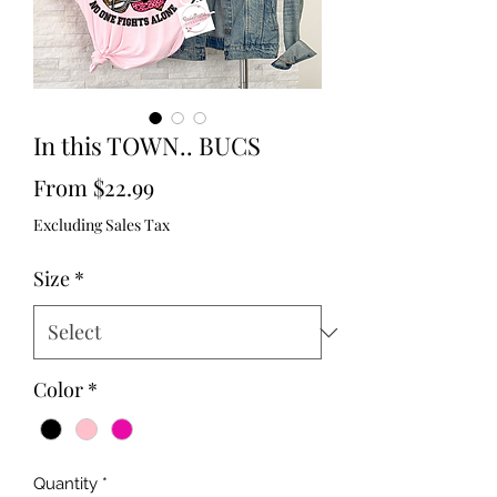
In this TOWN.. BUCS
Sale
From
$22.99
Price
Excluding Sales Tax
Size
*
Color
*
Quantity
*