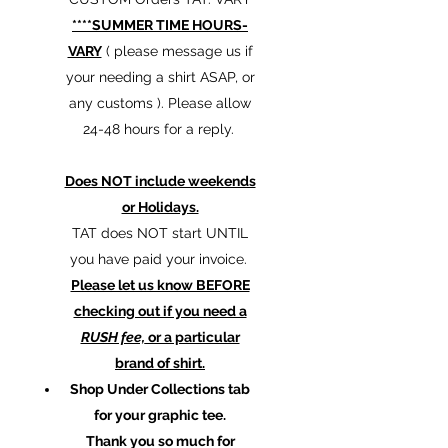
****SUMMER TIME HOURS-
VARY
( please message us if
your needing a shirt ASAP, or
any customs ). Please allow
24-48 hours for a reply.
Does NOT include weekends
or Holidays.
TAT does NOT start UNTIL
you have paid your invoice.
Please let us know BEFORE
checking out if you need a
RUSH fee,
or a particular
brand of shirt.
Shop Under Collections tab
for your graphic tee.
Thank you so much for