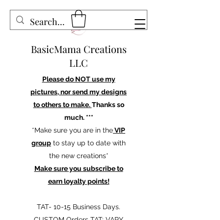
BasicMama Creations
LLC
Please do NOT use my
pictures, nor send my designs
to others to make.
Thanks so
much. ***
*Make sure you are in the
VIP
group
to stay up to date with
the new creations*
Make sure you subscribe to
earn loyalty points!
TAT- 10-15 Business Days.
CUSTOM Orders TAT: VARY