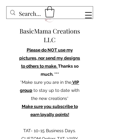
BasicMama Creations
LLC
Please do NOT use my
pictures, nor send my designs
to others to make.
Thanks so
much. ***
*Make sure you are in the
VIP
group
to stay up to date with
the new creations*
Make sure you subscribe to
earn loyalty points!
TAT- 10-15 Business Days.
CUSTOM Orders TAT: VARY