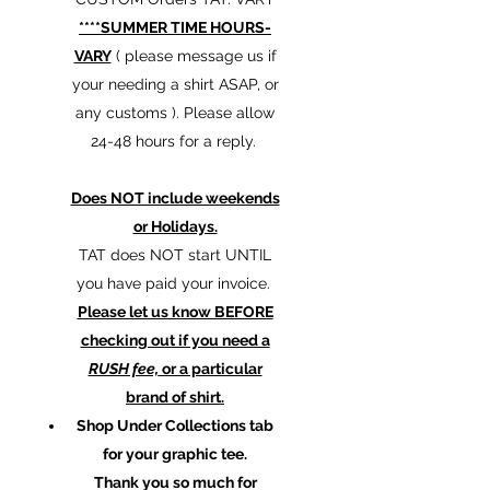
****SUMMER TIME HOURS-
VARY
( please message us if
your needing a shirt ASAP, or
any customs ). Please allow
24-48 hours for a reply.
Does NOT include weekends
or Holidays.
TAT does NOT start UNTIL
you have paid your invoice.
Please let us know BEFORE
checking out if you need a
RUSH fee,
or a particular
brand of shirt.
Shop Under Collections tab
for your graphic tee.
Thank you so much for