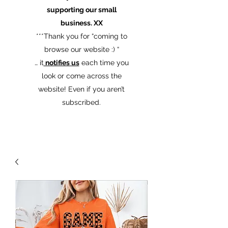
supporting our small
business. XX
​***Thank you for “coming to
browse our website :) “
… it
notifies us
each time you
look or come across the
website! Even if you aren’t
subscribed.