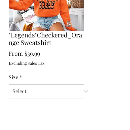
"Legends"Checkered_Ora
nge Sweatshirt
Sale
From
$39.99
Price
Excluding Sales Tax
Size
*
# of player/or NONE & NAME
*