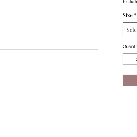
Excludi
Size
*
Sele
Quanti