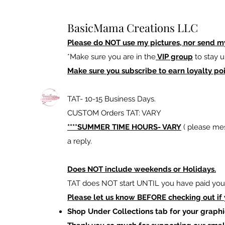
BasicMama Creations LLC
Please do NOT use my pictures, nor send m
*Make sure you are in the
VIP group
to stay u
Make sure you subscribe to earn loyalty poi
TAT- 10-15 Business Days.
CUSTOM Orders TAT: VARY
****SUMMER TIME HOURS- VARY
( please mes
a reply.
Does NOT include weekends or Holidays.
TAT does NOT start UNTIL you have paid your
Please let us know BEFORE checking out if
Shop Under Collections tab for your graphi