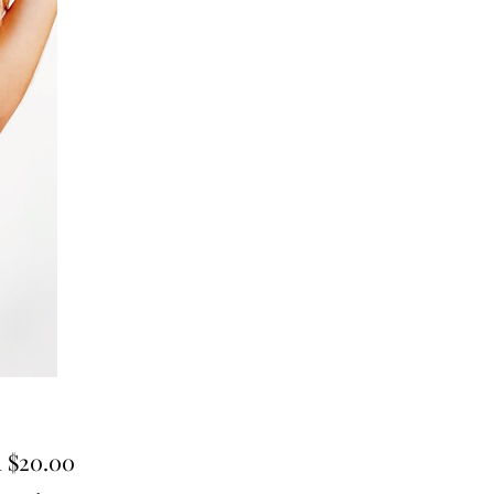
Sale
m
$20.00