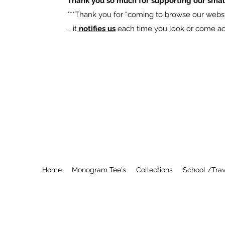
Thank you so much for supporting our smal
​***Thank you for “coming to browse our websit
… it
notifies us
each time you look or come acro
Home
Monogram Tee's
Collections
School /Trav