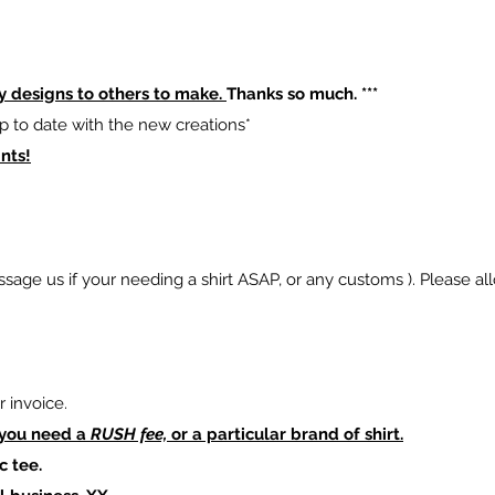
y designs to others to make.
Thanks so much. ***
p to date with the new creations*
nts!
sage us if your needing a shirt ASAP, or any customs ). Please al
 invoice.
 you need a
RUSH fee,
or a particular brand of shirt.
c tee.