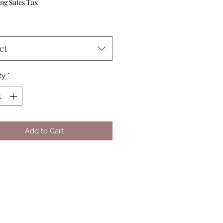
Price
ng Sales Tax
ct
ty
*
Add to Cart