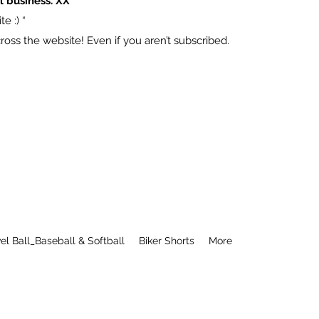
l business. XX
e :) “
ss the website! Even if you aren’t subscribed.
el Ball_Baseball & Softball
Biker Shorts
More