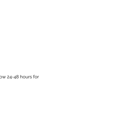
low 24-48 hours for