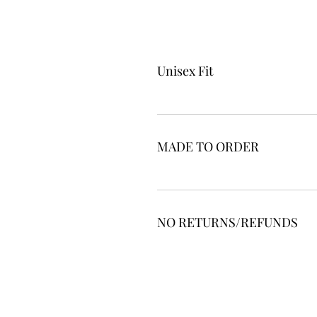
Unisex Fit
MADE TO ORDER
NO RETURNS/REFUNDS