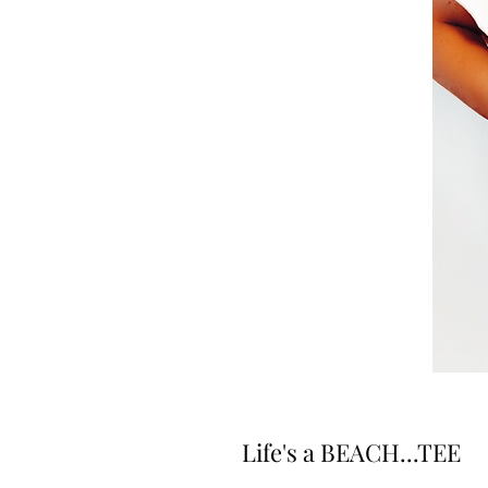
Life's a BEACH...TEE