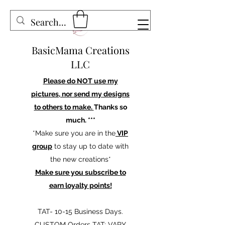
BasicMama Creations
LLC
Please do NOT use my
pictures, nor send my designs
to others to make.
Thanks so
much. ***
*Make sure you are in the
VIP
group
to stay up to date with
the new creations*
Make sure you subscribe to
earn loyalty points!
TAT- 10-15 Business Days.
CUSTOM Orders TAT: VARY