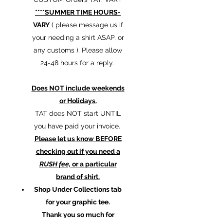
****SUMMER TIME HOURS-
VARY
( please message us if
your needing a shirt ASAP, or
any customs ). Please allow
24-48 hours for a reply.
Does NOT include weekends
or Holidays.
TAT does NOT start UNTIL
you have paid your invoice.
Please let us know BEFORE
checking out if you need a
RUSH fee,
or a particular
brand of shirt.
Shop Under Collections tab
for your graphic tee.
Thank you so much for