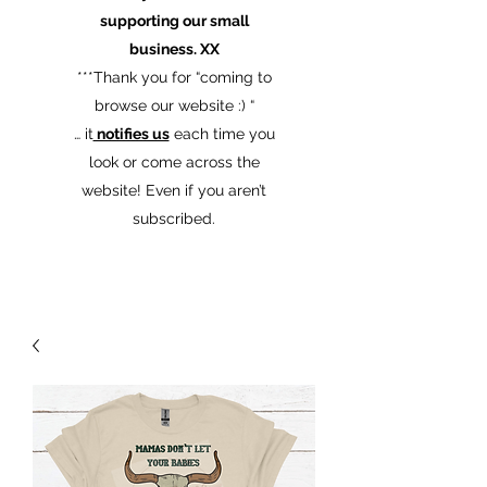
supporting our small
business. XX
​***Thank you for “coming to
browse our website :) “
… it
notifies us
each time you
look or come across the
website! Even if you aren’t
subscribed.