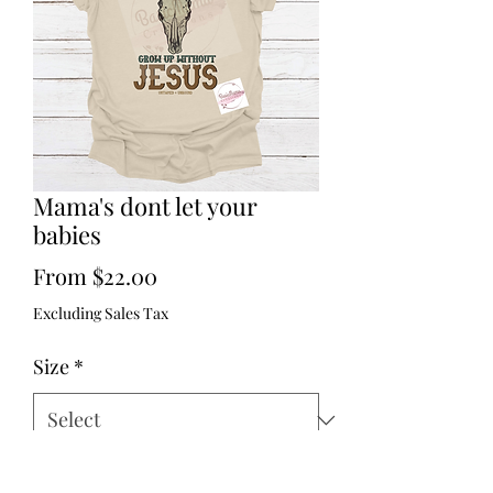
Mama's dont let your
babies
Sale
From
$22.00
Price
Excluding Sales Tax
Size
*
Quantity
*