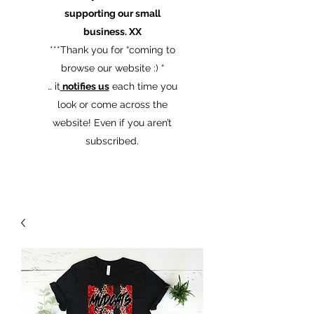
supporting our small
business. XX
​***Thank you for “coming to
browse our website :) “
… it
notifies us
each time you
look or come across the
website! Even if you aren’t
subscribed.