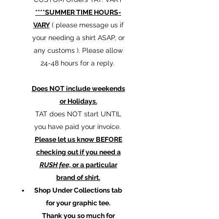
****SUMMER TIME HOURS-
VARY
( please message us if
your needing a shirt ASAP, or
any customs ). Please allow
24-48 hours for a reply.
Does NOT include weekends
or Holidays.
TAT does NOT start UNTIL
you have paid your invoice.
Please let us know BEFORE
checking out if you need a
RUSH fee,
or a particular
brand of shirt.
Shop Under Collections tab
for your graphic tee.
Thank you so much for