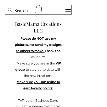
BasicMama Creations
LLC
Please do NOT use my
pictures, nor send my designs
to others to make.
Thanks so
much. ***
*Make sure you are in the
VIP
group
to stay up to date with
the new creations*
Make sure you subscribe to
earn loyalty points!
TAT- 10-15 Business Days.
CUSTOM Orders TAT: VARY