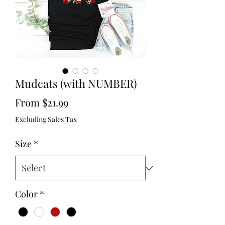
Mudcats (with NUMBER)
Sale
From
$21.99
Price
Excluding Sales Tax
Size
*
Color
*