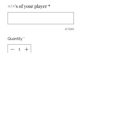
#/#'s of your player
*
0/500
Quantity
*
Add to Cart
Please leave childs # below
Unisex Fit
MADE TO ORDER