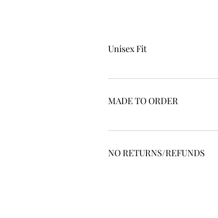
Unisex Fit
MADE TO ORDER
NO RETURNS/REFUNDS