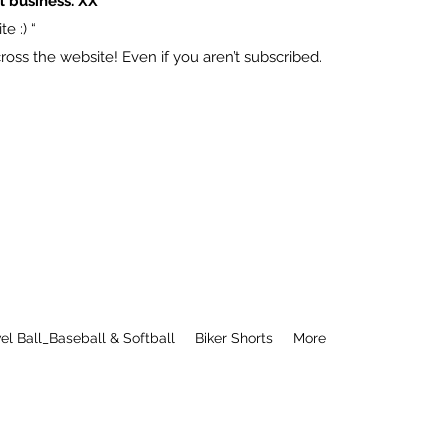
l business. XX
e :) “
ss the website! Even if you aren’t subscribed.
el Ball_Baseball & Softball
Biker Shorts
More