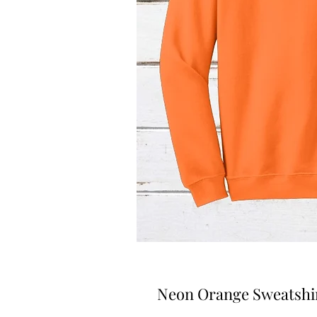
Neon Orange Sweatshir