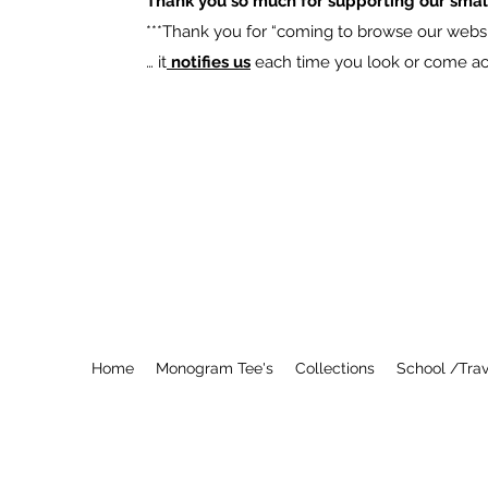
Thank you so much for supporting our smal
​***Thank you for “coming to browse our websit
… it
notifies us
each time you look or come acro
Home
Monogram Tee's
Collections
School /Trav