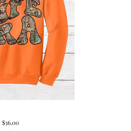
Sale
m
$36.00