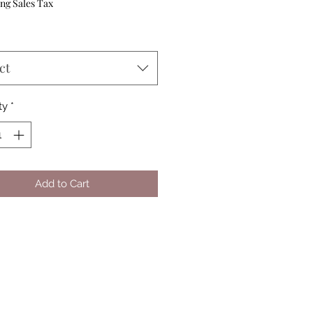
Price
ng Sales Tax
ct
ty
*
Add to Cart