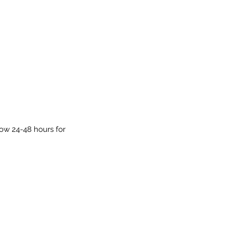
low 24-48 hours for