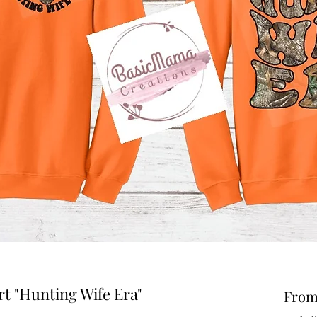
t "Hunting Wife Era"
Fro