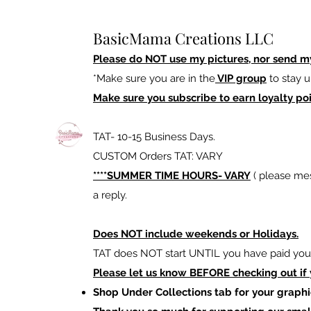
BasicMama Creations LLC
Please do NOT use my pictures, nor send m
*Make sure you are in the
VIP group
to stay u
Make sure you subscribe to earn loyalty poi
TAT- 10-15 Business Days.
CUSTOM Orders TAT: VARY
****SUMMER TIME HOURS- VARY
( please mes
a reply.
Does NOT include weekends or Holidays.
TAT does NOT start UNTIL you have paid your
Please let us know BEFORE checking out if
Shop Under Collections tab for your graphi