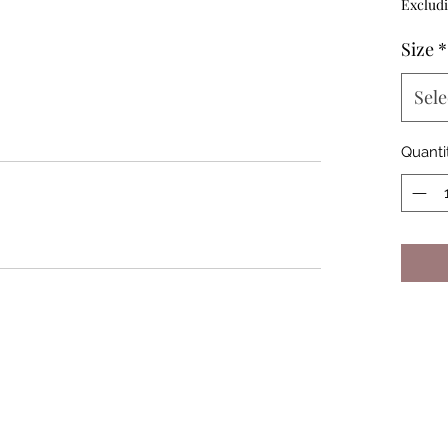
Excludi
Size
*
Sele
Quanti