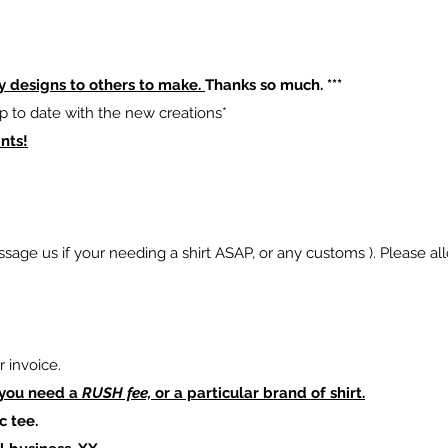
y designs to others to make.
Thanks so much. ***
p to date with the new creations*
nts!
sage us if your needing a shirt ASAP, or any customs ). Please al
 invoice.
 you need a
RUSH fee,
or a particular brand of shirt.
c tee.