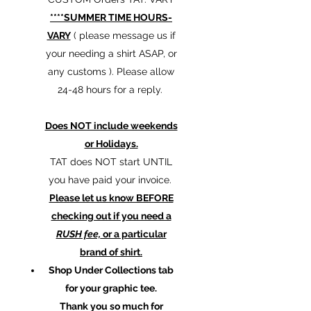
****SUMMER TIME HOURS-
VARY
( please message us if
your needing a shirt ASAP, or
any customs ). Please allow
24-48 hours for a reply.
Does NOT include weekends
or Holidays.
TAT does NOT start UNTIL
you have paid your invoice.
Please let us know BEFORE
checking out if you need a
RUSH fee,
or a particular
brand of shirt.
Shop Under Collections tab
for your graphic tee.
Thank you so much for