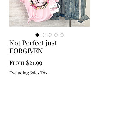
Not Perfect just
FORGIVEN
Sale
From
$21.99
Price
Excluding Sales Tax
Size
*
Color
*