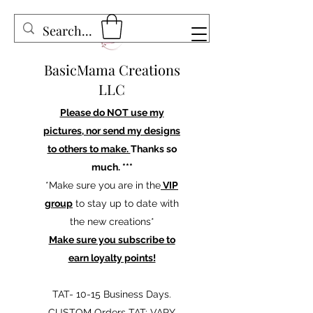
BasicMama Creations
LLC
Please do NOT use my
pictures, nor send my designs
to others to make.
Thanks so
much. ***
*Make sure you are in the
VIP
group
to stay up to date with
the new creations*
Make sure you subscribe to
earn loyalty points!
TAT- 10-15 Business Days.
CUSTOM Orders TAT: VARY