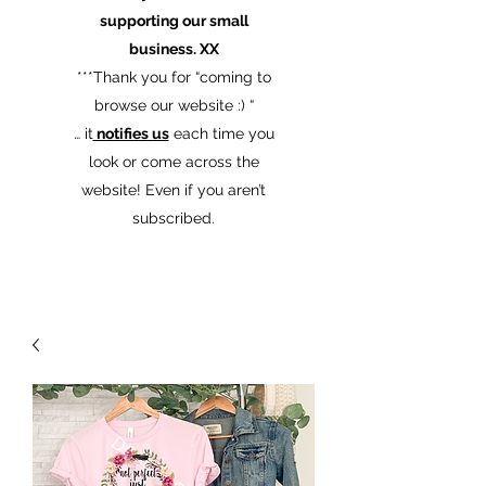
supporting our small
business. XX
​***Thank you for “coming to
browse our website :) “
… it
notifies us
each time you
look or come across the
website! Even if you aren’t
subscribed.