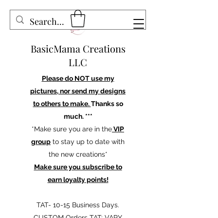
BasicMama Creations
LLC
Please do NOT use my
pictures, nor send my designs
to others to make.
Thanks so
much. ***
*Make sure you are in the
VIP
group
to stay up to date with
the new creations*
Make sure you subscribe to
earn loyalty points!
TAT- 10-15 Business Days.
CUSTOM Orders TAT: VARY