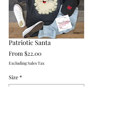
Patriotic Santa
Sale
From
$22.00
Price
Excluding Sales Tax
Size
*
Quantity
*