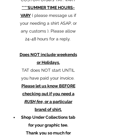
****SUMMER TIME HOURS-
VARY
( please message us if
your needing a shirt ASAP, or
any customs ). Please allow
24-48 hours for a reply.
Does NOT include weekends
or Holidays.
TAT does NOT start UNTIL
you have paid your invoice.
Please let us know BEFORE
checking out if you need a
RUSH fee,
or a particular
brand of shirt.
Shop Under Collections tab
for your graphic tee.
Thank you so much for