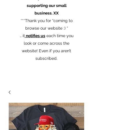
supporting our small
business. XX
​***Thank you for “coming to
browse our website :) “
… it
notifies us
each time you
look or come across the
website! Even if you aren’t
subscribed.