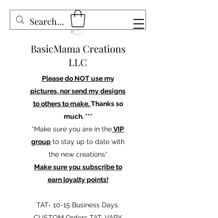
BasicMama Creations
LLC
Please do NOT use my
pictures, nor send my designs
to others to make.
Thanks so
much. ***
*Make sure you are in the
VIP
group
to stay up to date with
the new creations*
Make sure you subscribe to
earn loyalty points!
TAT- 10-15 Business Days.
CUSTOM Orders TAT: VARY