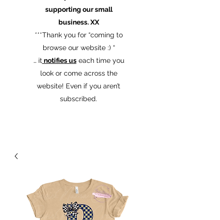
supporting our small
business. XX
​***Thank you for “coming to
browse our website :) “
… it
notifies us
each time you
look or come across the
website! Even if you aren’t
subscribed.