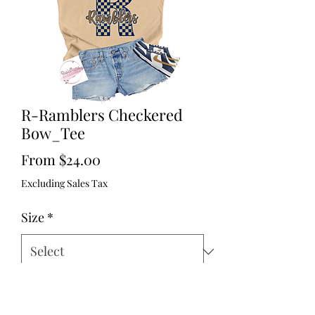
R-Ramblers Checkered
Bow_Tee
Sale
From
$24.00
Price
Excluding Sales Tax
Size
*
Quantity
*