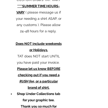
****SUMMER TIME HOURS-
VARY
( please message us if
your needing a shirt ASAP, or
any customs ). Please allow
24-48 hours for a reply.
Does NOT include weekends
or Holidays.
TAT does NOT start UNTIL
you have paid your invoice.
Please let us know BEFORE
checking out if you need a
RUSH fee,
or a particular
brand of shirt.
Shop Under Collections tab
for your graphic tee.
Thank you so much for