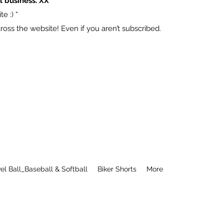
l business. XX
e :) “
ss the website! Even if you aren’t subscribed.
el Ball_Baseball & Softball
Biker Shorts
More