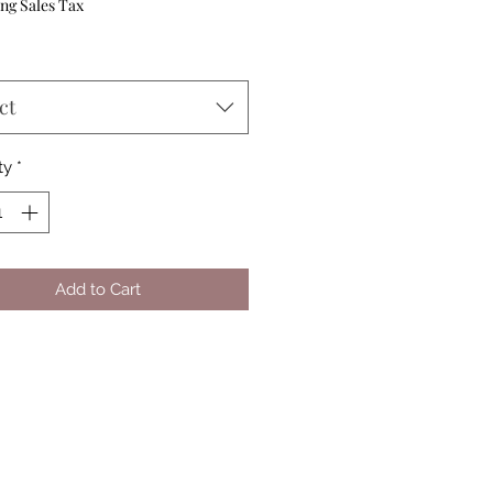
ng Sales Tax
ct
ty
*
Add to Cart