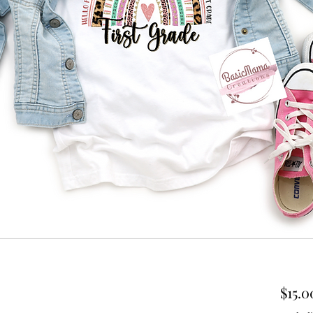
$15.0