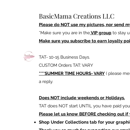
BasicMama Creations LLC
Please do NOT use my pictures, nor send m
*Make sure you are in the
VIP group
to stay u
Make sure you subscribe to earn loyalty poi
TAT- 10-15 Business Days.
CUSTOM Orders TAT: VARY
****SUMMER TIME HOURS- VARY
( please mes
a reply.
Does NOT include weekends or Holidays.
TAT does NOT start UNTIL you have paid your
Please let us know BEFORE checking out if
Shop Under Collections tab for your graphi