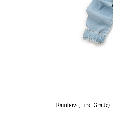
Rainbow (First Grade)