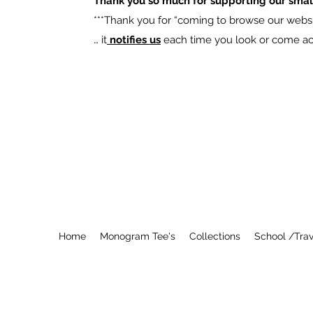
Thank you so much for supporting our smal
​***Thank you for “coming to browse our websit
… it
notifies us
each time you look or come acro
Home
Monogram Tee's
Collections
School /Trav