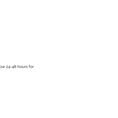
low 24-48 hours for