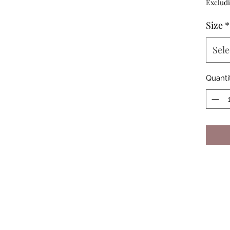
Excludi
Size
*
Sele
Quanti