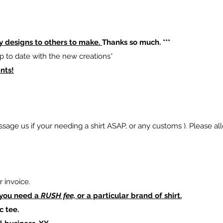
y designs to others to make.
Thanks so much. ***
p to date with the new creations*
nts!
sage us if your needing a shirt ASAP, or any customs ). Please al
 invoice.
 you need a
RUSH fee,
or a particular brand of shirt.
c tee.