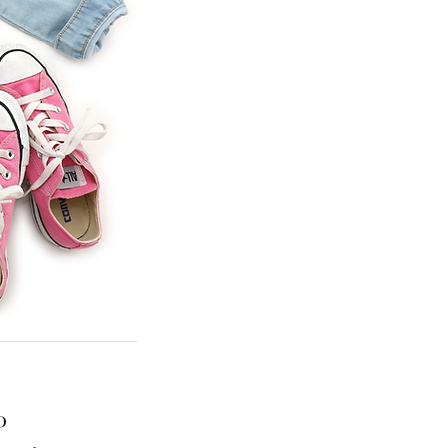
Price
0