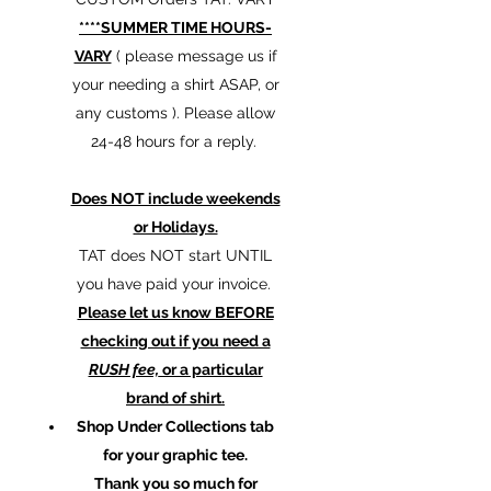
****SUMMER TIME HOURS-
VARY
( please message us if
your needing a shirt ASAP, or
any customs ). Please allow
24-48 hours for a reply.
Does NOT include weekends
or Holidays.
TAT does NOT start UNTIL
you have paid your invoice.
Please let us know BEFORE
checking out if you need a
RUSH fee,
or a particular
brand of shirt.
Shop Under Collections tab
for your graphic tee.
Thank you so much for