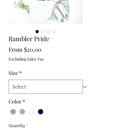
Rambler Pride
Sale
From
$20.00
Price
Excluding Sales Tax
Size
*
Color
*
Quantity
*