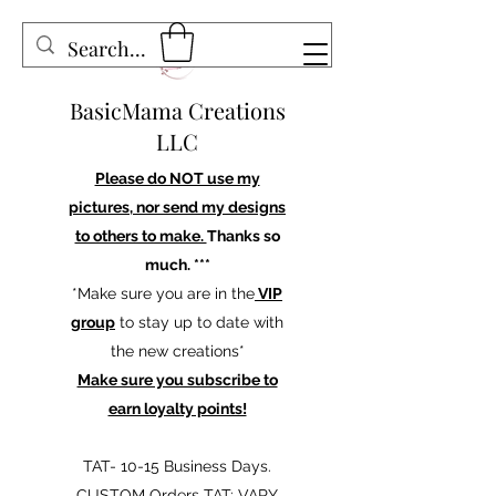
BasicMama Creations
LLC
Please do NOT use my
pictures, nor send my designs
to others to make.
Thanks so
much. ***
*Make sure you are in the
VIP
group
to stay up to date with
the new creations*
Make sure you subscribe to
earn loyalty points!
TAT- 10-15 Business Days.
CUSTOM Orders TAT: VARY