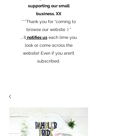
supporting our small
business. XX
​***Thank you for “coming to
browse our website :) “
… it
notifies us
each time you
look or come across the
website! Even if you aren’t
subscribed.