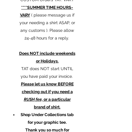
****SUMMER TIME HOURS-
VARY
( please message us if
your needing a shirt ASAP, or
any customs ). Please allow
24-48 hours for a reply.
Does NOT include weekends
or Holidays.
TAT does NOT start UNTIL
you have paid your invoice.
Please let us know BEFORE
checking out if you need a
RUSH fee,
or a particular
brand of shirt.
Shop Under Collections tab
for your graphic tee.
Thank you so much for