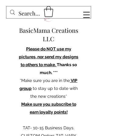
BasicMama Creations
LLC
Please do NOT use my
pictures, nor send my designs
to others to make.
Thanks so
much. ***
*Make sure you are in the
VIP
group
to stay up to date with
the new creations*
Make sure you subscribe to
earn loyalty points!
TAT- 10-15 Business Days.
CUSTOM Orders TAT: VARY