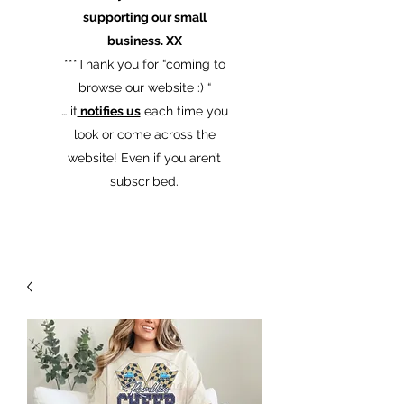
supporting our small
business. XX
​***Thank you for “coming to
browse our website :) “
… it
notifies us
each time you
look or come across the
website! Even if you aren’t
subscribed.