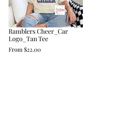
Ramblers Cheer_Car
Logo_Tan Tee
Sale
From
$22.00
Price
Excluding Sales Tax
Size
*
Quantity
*